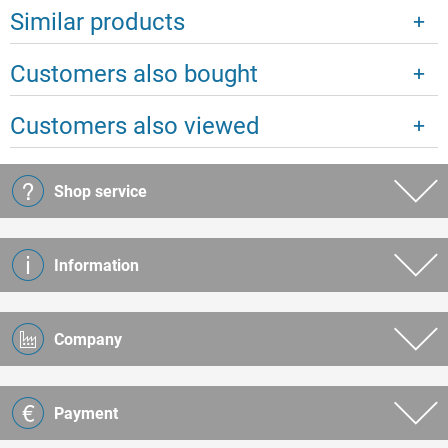
Similar products
Customers also bought
Customers also viewed
Shop service
Information
Company
Payment