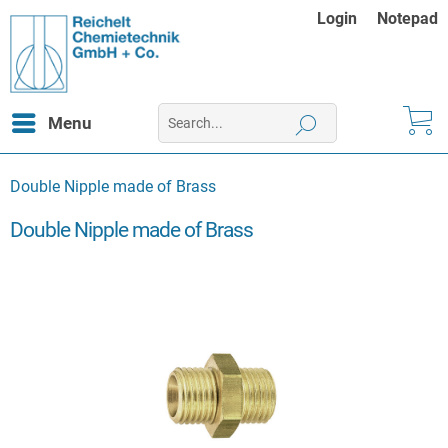
Login
Notepad
Menu
Double Nipple made of Brass
Double Nipple made of Brass