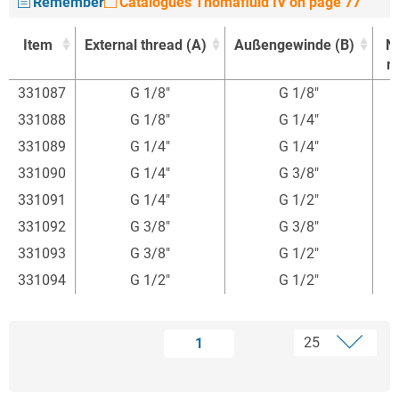
Remember
Catalogues Thomafluid IV on page 77
Item
External thread (A)
Außengewinde (B)
N
m
Item
External thread (A)
Außengewinde (B)
N
331087
G 1/8"
G 1/8"
m
331088
G 1/8"
G 1/4"
331089
G 1/4"
G 1/4"
331090
G 1/4"
G 3/8"
7
331091
G 1/4"
G 1/2"
7
331092
G 3/8"
G 3/8"
331093
G 3/8"
G 1/2"
331094
G 1/2"
G 1/2"
1