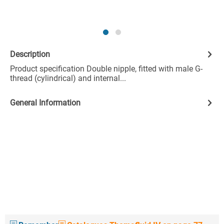
Description
Product specification Double nipple, fitted with male G-
thread (cylindrical) and internal...
General Information