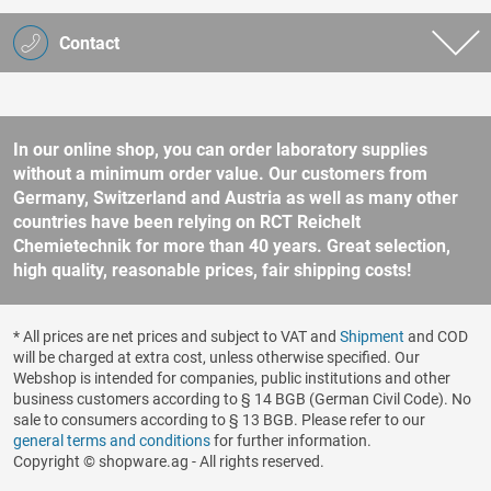
Contact
In our online shop, you can order laboratory supplies
without a minimum order value. Our customers from
Germany, Switzerland and Austria as well as many other
countries have been relying on RCT Reichelt
Chemietechnik for more than 40 years. Great selection,
high quality, reasonable prices, fair shipping costs!
* All prices are net prices and subject to VAT and
Shipment
and COD
will be charged at extra cost, unless otherwise specified. Our
Webshop is intended for companies, public institutions and other
business customers according to § 14 BGB (German Civil Code). No
sale to consumers according to § 13 BGB. Please refer to our
general terms and conditions
for further information.
Copyright © shopware.ag - All rights reserved.