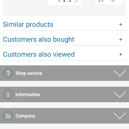
1
2
3
Similar products
Customers also bought
Customers also viewed
Shop service
Information
Company