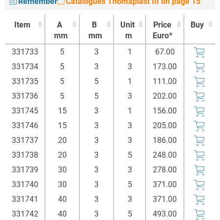
Remember
Catalogues Thomaplast III on page 15
Item
A
B
Unit
Price
Buy
mm
mm
m
Euro*
Item
A
B
Unit
Price
Buy
331733
5
3
1
67.00
mm
mm
m
Euro*
331734
5
3
3
173.00
331735
5
5
1
111.00
331736
5
5
3
202.00
331745
15
3
1
156.00
331746
15
3
3
205.00
331737
20
3
3
186.00
331738
20
3
5
248.00
331739
30
3
3
278.00
331740
30
3
5
371.00
331741
40
3
3
371.00
331742
40
3
5
493.00