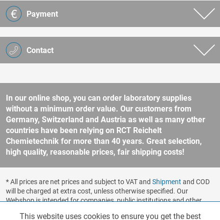
Payment
Contact
In our online shop, you can order laboratory supplies
without a minimum order value. Our customers from
Germany, Switzerland and Austria as well as many other
countries have been relying on RCT Reichelt
Chemietechnik for more than 40 years. Great selection,
high quality, reasonable prices, fair shipping costs!
* All prices are net prices and subject to VAT and
Shipment
and COD
will be charged at extra cost, unless otherwise specified. Our
Webshop is intended for companies, public institutions and other
business customers according to § 14 BGB (German Civil Code). No
This website uses cookies to ensure you get the best
Functionalities
Active
sale to consumers according to § 13 BGB. Please refer to our