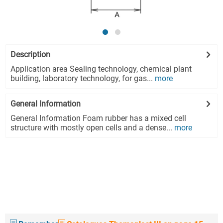
Description
Application area Sealing technology, chemical plant
building, laboratory technology, for gas...
more
General Information
General Information Foam rubber has a mixed cell
structure with mostly open cells and a dense...
more