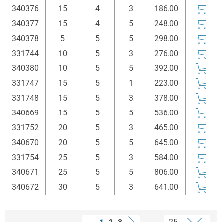
340376
15
4
3
186.00
340377
15
4
5
248.00
340378
5
5
5
298.00
331744
10
5
3
276.00
340380
10
5
5
392.00
331747
15
5
1
223.00
331748
15
5
3
378.00
340669
15
5
5
536.00
331752
20
5
3
465.00
340670
20
5
5
645.00
331754
25
5
3
584.00
340671
25
5
5
806.00
340672
30
5
3
641.00