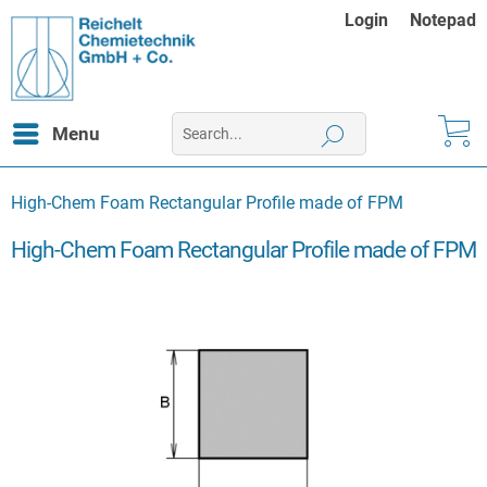
Login
Notepad
Menu
High-Chem Foam Rectangular Profile made of FPM
High-Chem Foam Rectangular Profile made of FPM