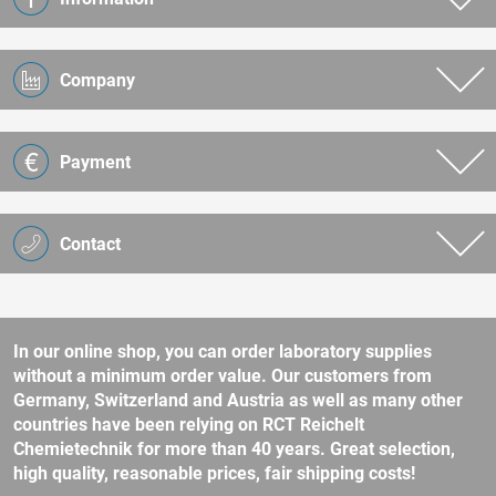
Company
Payment
Contact
In our online shop, you can order laboratory supplies
without a minimum order value. Our customers from
Germany, Switzerland and Austria as well as many other
countries have been relying on RCT Reichelt
Chemietechnik for more than 40 years. Great selection,
high quality, reasonable prices, fair shipping costs!