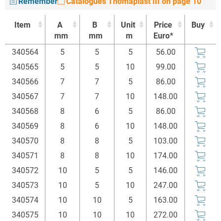
Remember
Catalogues Thomaplast III on page 10
Item
A
B
Unit
Price
Buy
mm
mm
m
Euro*
Item
A
B
Unit
Price
Buy
340564
5
5
5
56.00
mm
mm
m
Euro*
340565
5
5
10
99.00
340566
7
7
5
86.00
340567
7
7
10
148.00
340568
8
6
5
86.00
340569
8
6
10
148.00
340570
8
8
5
103.00
340571
8
8
10
174.00
340572
10
5
5
146.00
340573
10
5
10
247.00
340574
10
10
5
163.00
340575
10
10
10
272.00