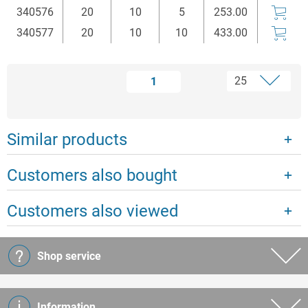
340576
20
10
5
253.00
340577
20
10
10
433.00
1
Similar products
Customers also bought
Customers also viewed
Shop service
Information