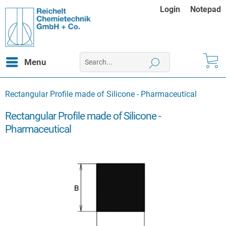
Login
Notepad
Menu
Rectangular Profile made of Silicone - Pharmaceutical
Rectangular Profile made of Silicone -
Pharmaceutical