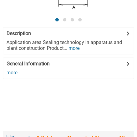
Description
Application area Sealing technology in apparatus and
plant construction Product...
more
General Information
more