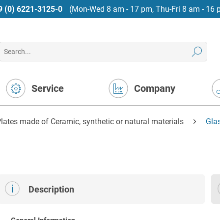
9 (0) 6221-3125-0
(Mon-Wed 8 am - 17 pm, Thu-Fri 8 am - 16 
Service
Company
lates made of Ceramic, synthetic or natural materials
Gla
Description