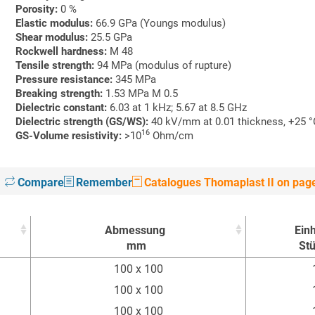
Porosity:
0 %
Elastic modulus:
66.9 GPa (Youngs modulus)
Shear modulus:
25.5 GPa
Rockwell hardness:
M 48
Tensile strength:
94 MPa (modulus of rupture)
Pressure resistance:
345 MPa
Breaking strength:
1.53 MPa M 0.5
Dielectric constant:
6.03 at 1 kHz; 5.67 at 8.5 GHz
Dielectric strength
(GS/WS):
40 kV/mm at 0.01 thickness, +25 
16
GS-Volume resistivity:
>10
Ohm/cm
Compare
Remember
Catalogues Thomaplast II on pag
Abmessung
Einh
mm
St
Abmessung
Einh
100 x 100
mm
St
100 x 100
100 x 100