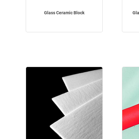
Glass Ceramic Block
Gla