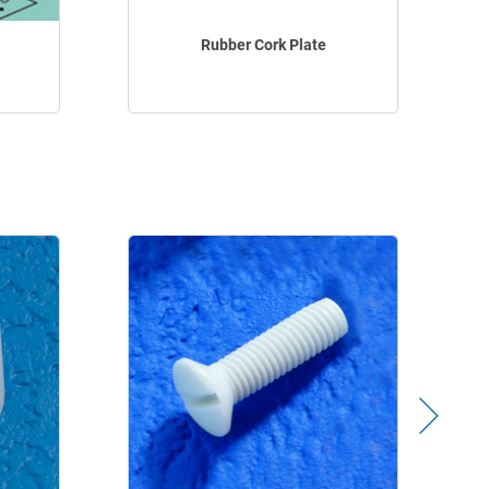
Rubber Cork Plate