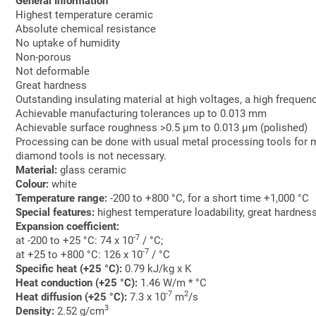
General Information
Highest temperature ceramic
Absolute chemical resistance
No uptake of humidity
Non-porous
Not deformable
Great hardness
Outstanding insulating material at high voltages, a high frequen
Achievable manufacturing tolerances up to 0.013 mm
Achievable surface roughness >0.5 µm to 0.013 µm (polished)
Processing can be done with usual metal processing tools for m
diamond tools is not necessary.
Material:
glass ceramic
Colour:
white
Temperature range:
-200 to +800 °C, for a short time +1,000 °C
Special features:
highest temperature loadability, great hardne
Expansion coefficient:
-7
at -200 to +25 °C: 74 x 10
/ °C;
-7
at +25 to +800 °C: 126 x 10
/ °C
Specific heat (+25 °C):
0.79 kJ/kg x K
Heat conduction (+25 °C):
1.46 W/m * °C
-7
2
Heat diffusion (+25 °C):
7.3 x 10
m
/s
3
Density:
2.52 g/cm