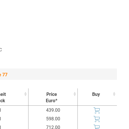
°C
e 77
eit
Price
Buy
ück
Euro*
eit
Price
Buy
1
439.00
ück
Euro*
1
598.00
1
712.00