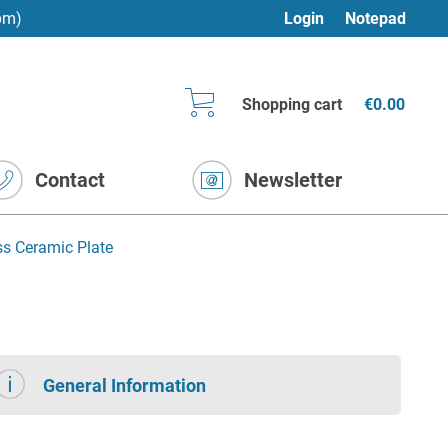
pm)
Login
Notepad
Shopping cart
€0.00
Contact
Newsletter
ss Ceramic Plate
General Information