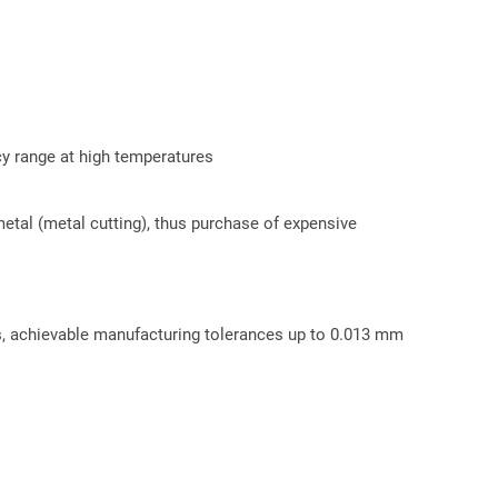
cy range at high temperatures
etal (metal cutting), thus purchase of expensive
ss, achievable manufacturing tolerances up to 0.013 mm