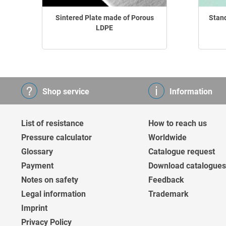
Sintered Plate made of Porous
Stan
LDPE
Shop service
Information
List of resistance
How to reach us
Pressure calculator
Worldwide
Glossary
Catalogue request
Payment
Download catalogues
Notes on safety
Feedback
Legal information
Trademark
Imprint
Privacy Policy