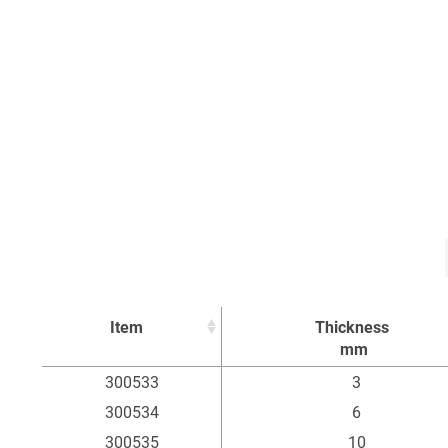
Item
Thickness
mm
Item
Thickness
300533
3
mm
300534
6
300535
10