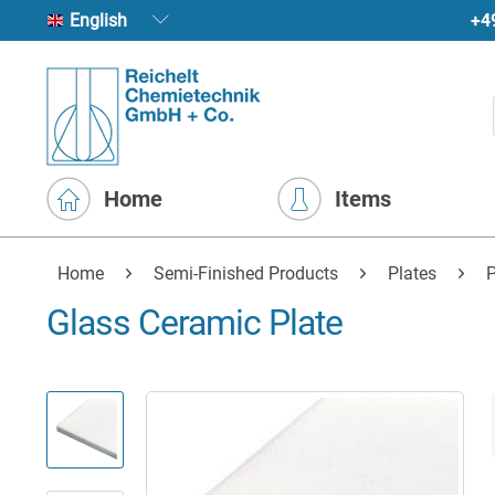
+4
English
Home
Items
Home
Semi-Finished Products
Plates
P
Glass Ceramic Plate