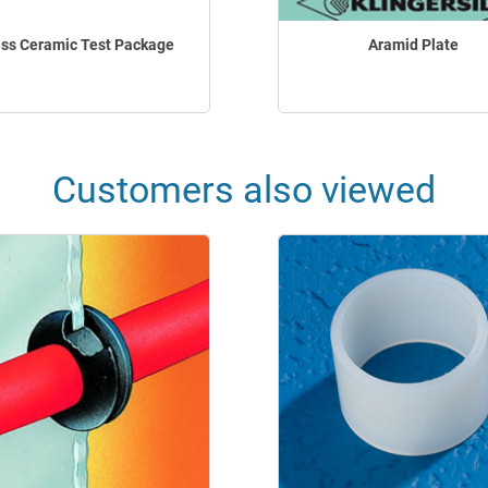
ss Ceramic Test Package
Aramid Plate
Customers also viewed