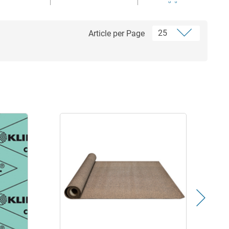
Article per Page