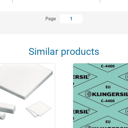
Page
1
Similar products