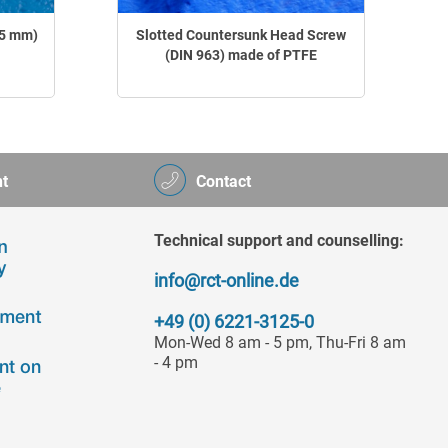
.5 mm)
Slotted Countersunk Head Screw
(DIN 963) made of PTFE
t
Contact
Technical support and counselling:
info@rct-online.de
+49 (0) 6221-3125-0
Mon-Wed 8 am - 5 pm, Thu-Fri 8 am
- 4 pm