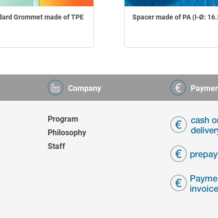
dard Grommet made of TPE
Spacer made of PA (I-Ø: 16
Company
Paymen
Program
Philosophy
Staff