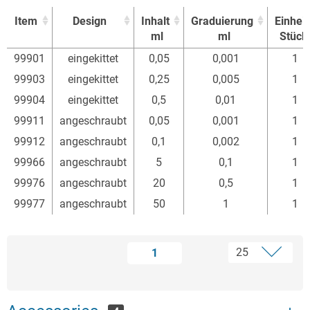
Item
Design
Inhalt
Graduierung
Einheit
ml
ml
Stück
Item
Design
Inhalt
Graduierung
Einheit
99901
eingekittet
0,05
0,001
1
ml
ml
Stück
99903
eingekittet
0,25
0,005
1
99904
eingekittet
0,5
0,01
1
99911
angeschraubt
0,05
0,001
1
99912
angeschraubt
0,1
0,002
1
99966
angeschraubt
5
0,1
1
99976
angeschraubt
20
0,5
1
99977
angeschraubt
50
1
1
1