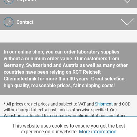
Contact
In our online shop, you can order laboratory supplies
without a minimum order value. Our customers from
Germany, Switzerland and Austria as well as many other
countries have been relying on RCT Reichelt
Chemietechnik for more than 40 years. Great selection,
high quality, reasonable prices, fair shipping costs!
* All prices are net prices and subject to VAT and
Shipment
and COD
will be charged at extra cost, unless otherwise specified. Our
Webshop is intended for companies, public institutions and other
business customers according to § 14 BGB (German Civil Code). No
This website uses cookies to ensure you get the best
Functionalities
Active
sale to consumers according to § 13 BGB. Please refer to our
experience on our website.
More information
general terms and conditions
for further information.