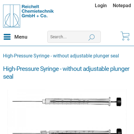
Login
Notepad
Menu
High-Pressure Syringe - without adjustable plunger seal
High-Pressure Syringe - without adjustable plunger
seal