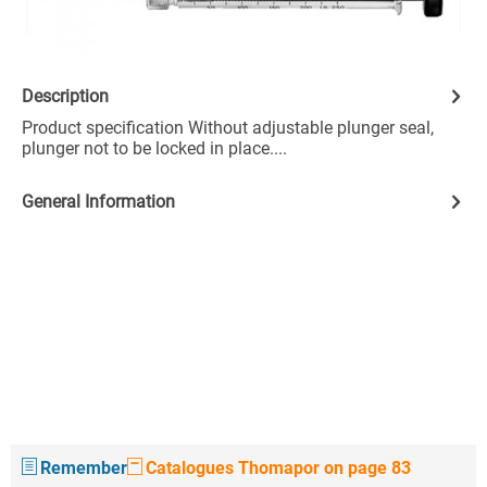
Description
Product specification Without adjustable plunger seal,
plunger not to be locked in place....
General Information
Remember
Catalogues Thomapor on page 83