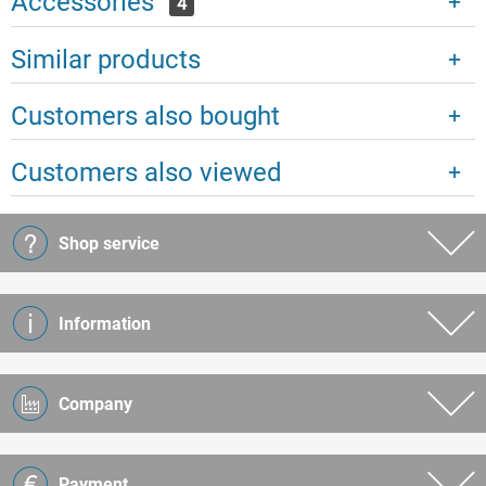
Accessories
4
Similar products
Customers also bought
Customers also viewed
Shop service
Information
Company
Payment