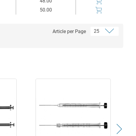
48.00
50.00
Article per Page