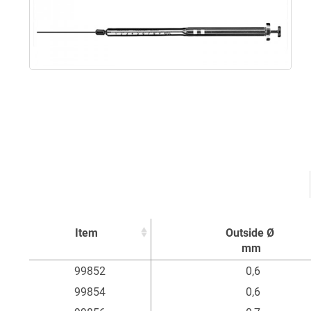
Item
Outside Ø
mm
Item
Outside Ø
99852
0,6
mm
99854
0,6