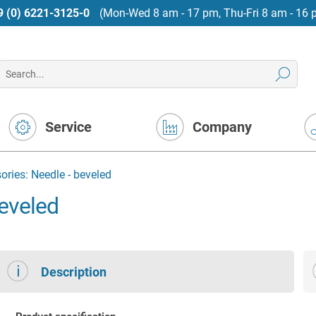
9 (0) 6221-3125-0
(Mon-Wed 8 am - 17 pm, Thu-Fri 8 am - 16 
Service
Company
ries: Needle - beveled
eveled
Description