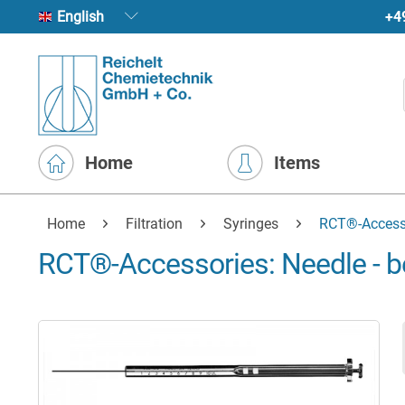
+4
English
Home
Items
Home
Filtration
Syringes
RCT®-Accesso
RCT®-Accessories: Needle - b