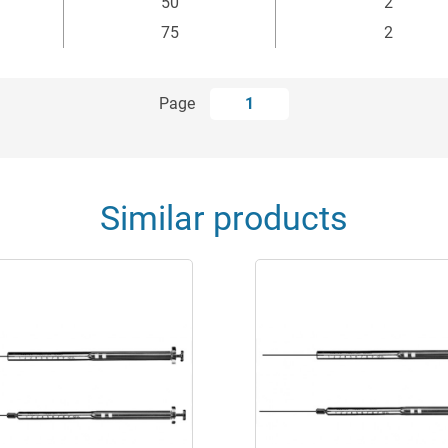
50
2
75
2
Page
1
Similar products