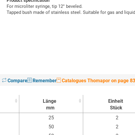
Product specification
For microliter syringe, tip 12° beveled.
Tapped bush made of stainless steel. Suitable for gas and liqu
Compare
Remember
Catalogues Thomapor on page 8
Länge
Einheit
mm
Stück
Länge
Einheit
25
2
mm
Stück
50
2