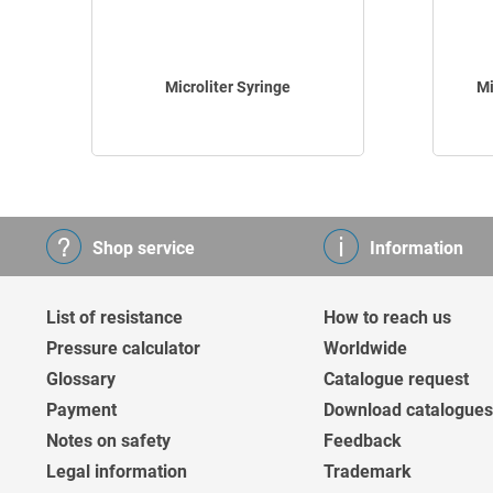
Microliter Syringe
Mi
Shop service
Information
List of resistance
How to reach us
Pressure calculator
Worldwide
Glossary
Catalogue request
Payment
Download catalogues
Notes on safety
Feedback
Legal information
Trademark