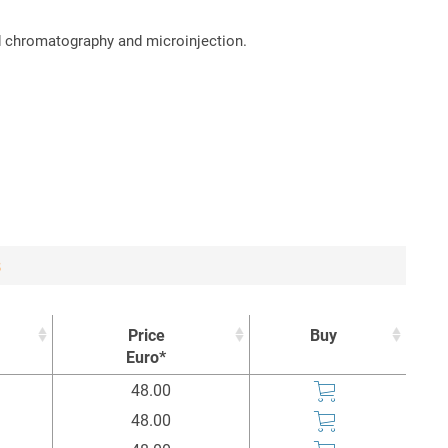
id chromatography and microinjection.
3
Price
Buy
Euro*
Price
Buy
48.00
Euro*
48.00