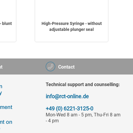
 blunt
High-Pressure Syringe - without
adjustable plunger seal
t
Contact
Technical support and counselling:
info@rct-online.de
+49 (0) 6221-3125-0
Mon-Wed 8 am - 5 pm, Thu-Fri 8 am
- 4 pm