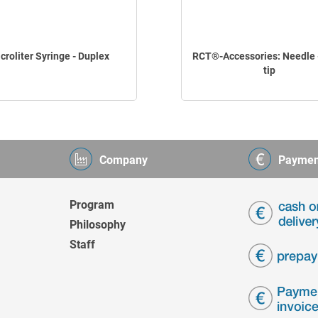
croliter Syringe - Duplex
RCT®-Accessories: Needle -
tip
Company
Paymen
Program
Philosophy
Staff