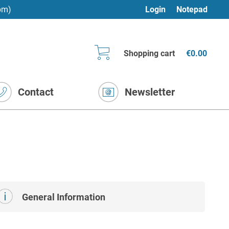
pm)
Login
Notepad
Shopping cart
€0.00
Contact
Newsletter
General Information