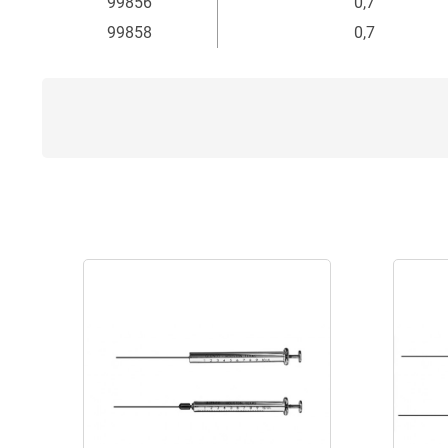
99856
0,7
99858
0,7