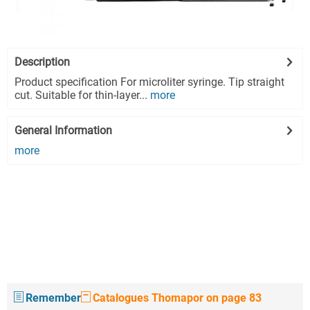
Description
Product specification For microliter syringe. Tip straight
cut. Suitable for thin-layer...
more
General Information
more
Remember
Catalogues Thomapor on page 83