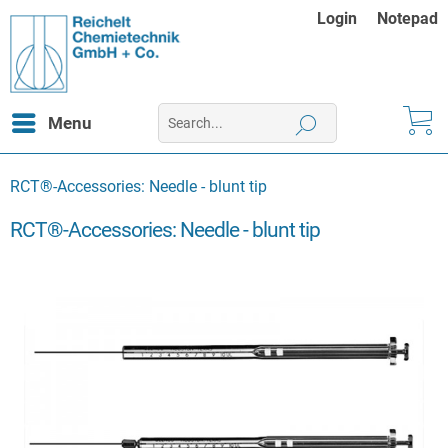
Login
Notepad
Menu
RCT®-Accessories: Needle - blunt tip
RCT®-Accessories: Needle - blunt tip