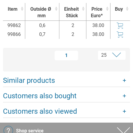
Item
Outside Ø
Einheit
Price
Buy
mm
Stück
Euro*
Item
Outside Ø
Einheit
Price
Buy
99862
0,6
2
38.00
mm
Stück
Euro*
99866
0,7
2
38.00
1
Similar products
Customers also bought
Customers also viewed
Shop service