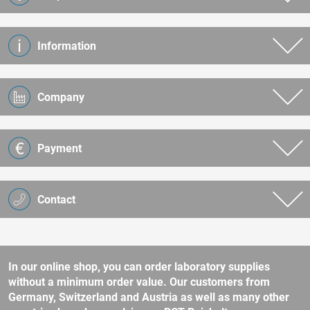
Information
Company
Payment
Contact
In our online shop, you can order laboratory supplies
without a minimum order value. Our customers from
Germany, Switzerland and Austria as well as many other