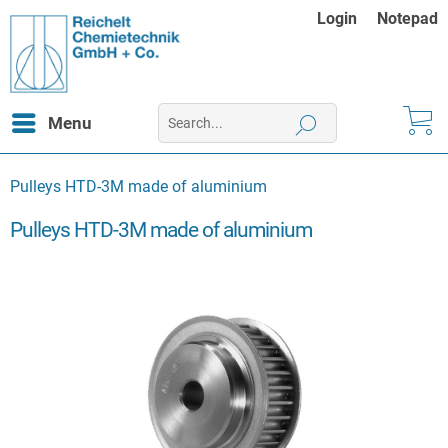
Login
Notepad
Menu
Pulleys HTD-3M made of aluminium
Pulleys HTD-3M made of aluminium