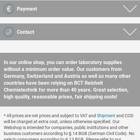
Payment
Contact
In our online shop, you can order laboratory supplies
without a minimum order value. Our customers from
Germany, Switzerland and Austria as well as many other
countries have been relying on RCT Reichelt
Chemietechnik for more than 40 years. Great selection,
high quality, reasonable prices, fair shipping costs!
* All prices are net prices and subject to VAT and
Shipment
and COD
will be charged at extra cost, unless otherwise specified. Our
Webshop is intended for companies, public institutions and other
business customers according to § 14 BGB (German Civil Code). No
sale to consumers according to § 13 BGB. Please refer to our