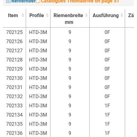
Remember
Catalogues Thomadrive on page 51
Item
Profile
Riemenbreite
Ausführung
Zäh
mm
Item
Profile
Riemenbreite
Ausführung
Zäh
702125
HTD-3M
9
0F
1
mm
702126
HTD-3M
9
0F
1
702127
HTD-3M
9
0F
1
702128
HTD-3M
9
0F
1
702129
HTD-3M
9
0F
1
702130
HTD-3M
9
0F
1
702131
HTD-3M
9
0F
1
702132
HTD-3M
9
0F
1
702133
HTD-3M
9
1F
1
702134
HTD-3M
9
1F
1
702135
HTD-3M
9
1F
1
702136
HTD-3M
9
1F
1