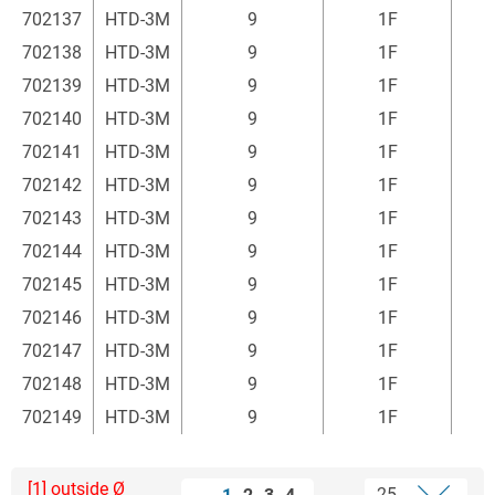
702137
HTD-3M
9
1F
2
702138
HTD-3M
9
1F
2
702139
HTD-3M
9
1F
2
702140
HTD-3M
9
1F
2
702141
HTD-3M
9
1F
2
702142
HTD-3M
9
1F
2
702143
HTD-3M
9
1F
2
702144
HTD-3M
9
1F
2
702145
HTD-3M
9
1F
2
702146
HTD-3M
9
1F
2
702147
HTD-3M
9
1F
2
702148
HTD-3M
9
1F
2
702149
HTD-3M
9
1F
3
[1] outside Ø