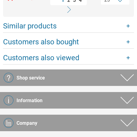
1
2
3
4
Similar products
Customers also bought
Customers also viewed
Shop service
Information
Company