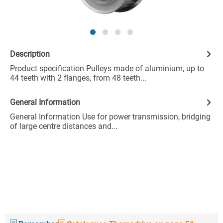
Description
Product specification Pulleys made of aluminium, up to
44 teeth with 2 flanges, from 48 teeth...
General Information
General Information Use for power transmission, bridging
of large centre distances and...