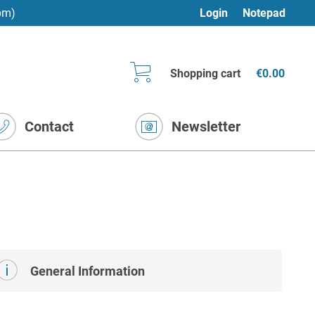
pm)
Login
Notepad
Shopping cart
€0.00
Contact
Newsletter
General Information