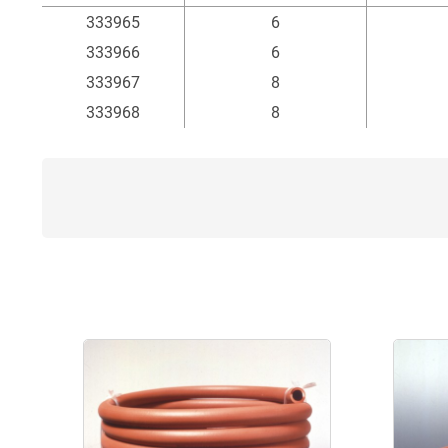
Item
Inside Ø
Au
333965
6
mm
333966
6
333967
8
333968
8