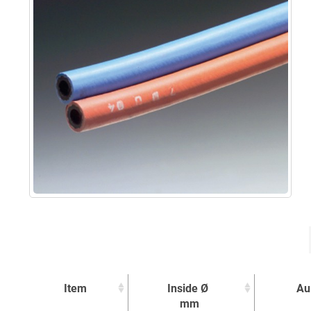
Item
Inside Ø
Au
mm