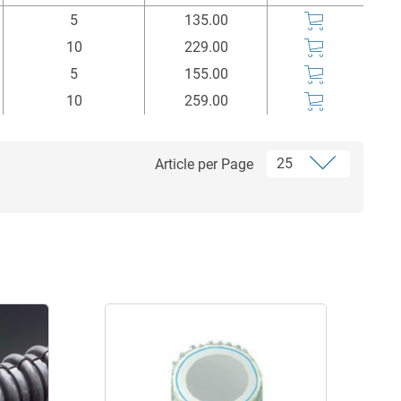
Einheit
Price
Buy
5
135.00
m
Euro*
10
229.00
5
155.00
10
259.00
Article per Page