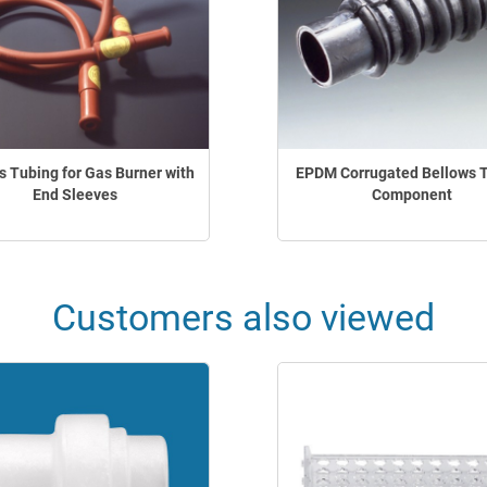
 Tubing for Gas Burner with
EPDM Corrugated Bellows 
End Sleeves
Component
Customers also viewed