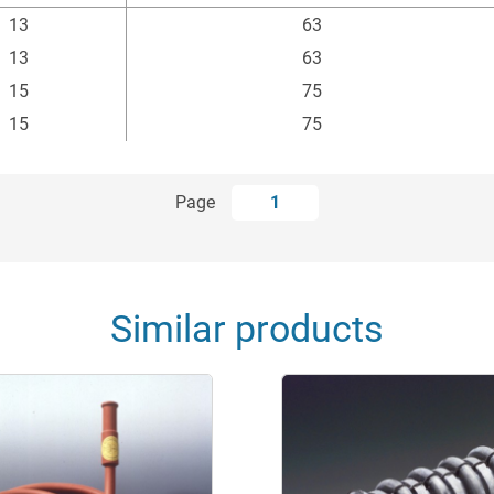
ßen-Ø
min. Biegeradius
13
63
mm
mm
13
63
15
75
15
75
Page
1
Similar products