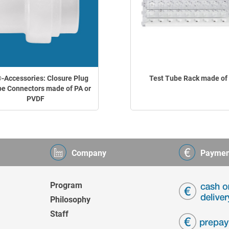
Accessories: Closure Plug
Test Tube Rack made of
pe Connectors made of PA or
PVDF
Company
Paymen
Program
Philosophy
Staff