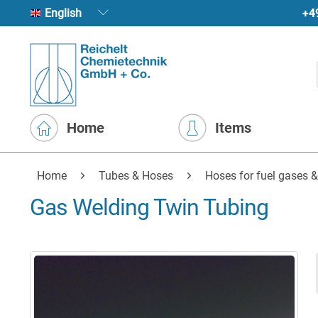
+4
English
Home
Items
Home
Tubes & Hoses
Hoses for fuel gases &
Gas Welding Twin Tubing