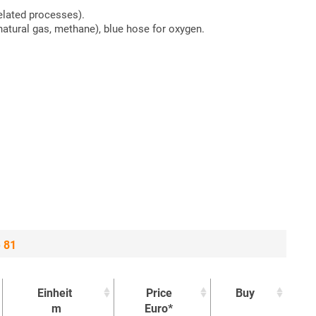
elated processes).
atural gas, methane), blue hose for oxygen.
e 81
Einheit
Price
Buy
m
Euro*