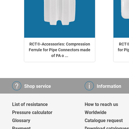
RCT®-Accessories: Compression
RCT®-
Ferrule for Pipe Connectors made
for Pi
of PA o ...
Shop service
Information
List of resistance
How to reach us
Pressure calculator
Worldwide
Glossary
Catalogue request
Payment
Download catalogues