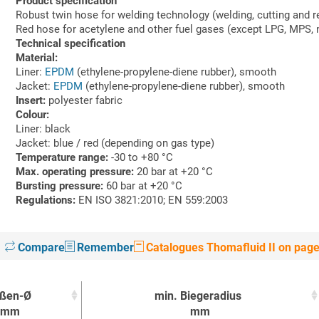
Product specification
Robust twin hose for welding technology (welding, cutting and r
Red hose for acetylene and other fuel gases (except LPG, MPS, n
Technical specification
Material:
Liner:
EPDM
(ethylene-propylene-diene rubber), smooth
Jacket:
EPDM
(ethylene-propylene-diene rubber), smooth
Insert:
polyester fabric
Colour:
Liner: black
Jacket: blue / red (depending on gas type)
Temperature range:
-30 to +80 °C
Max. operating pressure:
20 bar at +20 °C
Bursting pressure:
60 bar at +20 °C
Regulations:
EN ISO 3821:2010; EN 559:2003
Compare
Remember
Catalogues Thomafluid II on pag
ßen-Ø
min. Biegeradius
mm
mm