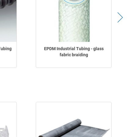
Tubing
EPDM Industrial Tubing - glass
fabric braiding