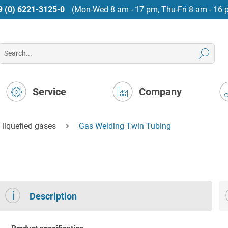
9 (0) 6221-3125-0
(Mon-Wed 8 am - 17 pm, Thu-Fri 8 am - 16 
Service
Company
 liquefied gases
Gas Welding Twin Tubing
Description