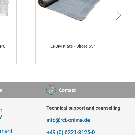
 PC
EPDM Plate - Shore 65°
t
Contact
Technical support and counselling:
info@rct-online.de
+49 (0) 6221-3125-0