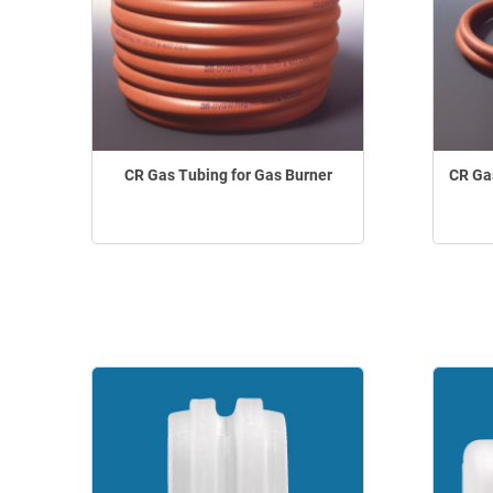
CR Gas Tubing for Gas Burner
CR Gas