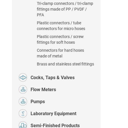
Tri-clamp connectors / tri-clamp
fittings made of PP / PVDF /
PFA
Plastic connectors / tube
connectors for micro hoses
Plastic connectors / screw
fittings for soft hoses
Connectors for hard hoses
made of metal
Brass and stainless steel fittings
Cocks, Taps & Valves
Flow Meters
Pumps
Laboratory Equipment
Semi-Finished Products