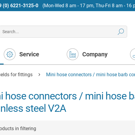
9 (0) 6221-3125-0
(Mon-Wed 8 am - 17 pm, Thu-Fri 8 am - 16 
Service
Company
elds for fittings
Mini hose connectors / mini hose barb co
i hose connectors / mini hose 
inless steel V2A
ducts in filtering