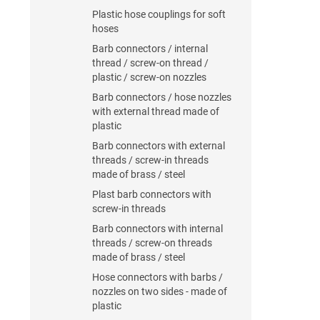
Plastic hose couplings for soft
hoses
Barb connectors / internal
thread / screw-on thread /
plastic / screw-on nozzles
Barb connectors / hose nozzles
with external thread made of
plastic
Barb connectors with external
threads / screw-in threads
made of brass / steel
Plast barb connectors with
screw-in threads
Barb connectors with internal
threads / screw-on threads
made of brass / steel
Hose connectors with barbs /
nozzles on two sides - made of
plastic