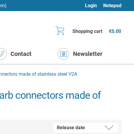
pm)
Login
Notepad
Shopping cart
€0.00
Contact
Newsletter
nnectors made of stainless steel V2A
barb connectors made of