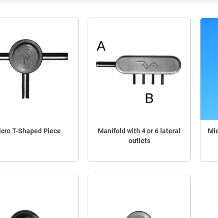
cro T-Shaped Piece
Manifold with 4 or 6 lateral
Mic
outlets