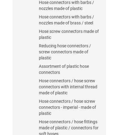
Hose connectors with barbs /
nozzles made of plastic
Hose connectors with barbs /
nozzles made of brass / steel
Hose screw connectors made of
plastic
Reducing hose connectors /
screw connectors made of
plastic
Assortment of plastic hose
connectors
Hose connectors / hose screw
connectors with internal thread
made of plastic
Hose connectors / hose screw
connectors - imperial - made of
plastic
Hose connectors / hose fittings
made of plastic / connectors for
soft hoses