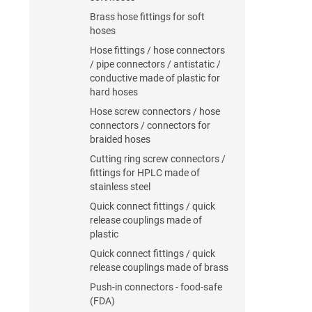
Brass hose fittings for soft
hoses
Hose fittings / hose connectors
/ pipe connectors / antistatic /
conductive made of plastic for
hard hoses
Hose screw connectors / hose
connectors / connectors for
braided hoses
Cutting ring screw connectors /
fittings for HPLC made of
stainless steel
Quick connect fittings / quick
release couplings made of
plastic
Quick connect fittings / quick
release couplings made of brass
Push-in connectors - food-safe
(FDA)