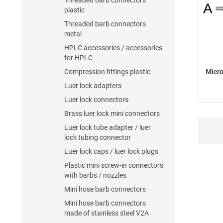
Threaded barb connectors
plastic
Threaded barb connectors
metal
HPLC accessories / accessories
for HPLC
Compression fittings plastic
Micro
Luer lock adapters
Luer lock connectors
Brass luer lock mini connectors
Luer lock tube adapter / luer
lock tubing connector
Luer lock caps / luer lock plugs
Plastic mini screw-in connectors
with barbs / nozzles
Mini hose barb connectors
Mini hose barb connectors
made of stainless steel V2A