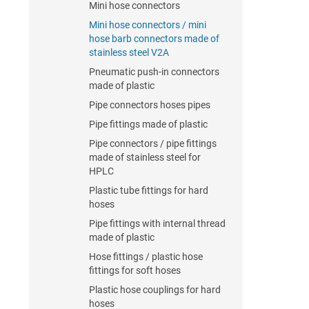
Mini hose connectors
Mini hose connectors / mini
hose barb connectors made of
stainless steel V2A
Pneumatic push-in connectors
made of plastic
Pipe connectors hoses pipes
Pipe fittings made of plastic
Pipe connectors / pipe fittings
made of stainless steel for
HPLC
Plastic tube fittings for hard
hoses
Pipe fittings with internal thread
made of plastic
Hose fittings / plastic hose
fittings for soft hoses
Plastic hose couplings for hard
hoses