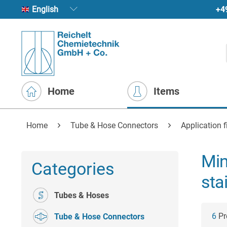
+4
English
Home
Items
Home
Tube & Hose Connectors
Application fi
Min
Categories
sta
Tubes & Hoses
6
Pro
Tube & Hose Connectors