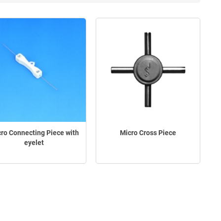
ro Connecting Piece with
Micro Cross Piece
eyelet