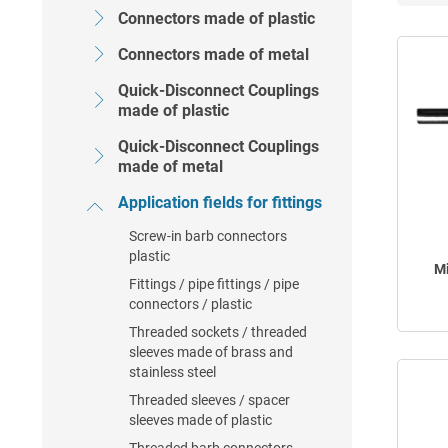
Connectors made of plastic
Connectors made of metal
Quick-Disconnect Couplings
made of plastic
Quick-Disconnect Couplings
made of metal
Application fields for fittings
Screw-in barb connectors
plastic
Mi
Fittings / pipe fittings / pipe
connectors / plastic
Threaded sockets / threaded
sleeves made of brass and
stainless steel
Threaded sleeves / spacer
sleeves made of plastic