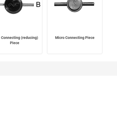
 Connecting (reducing)
Micro Connecting Piece
Piece