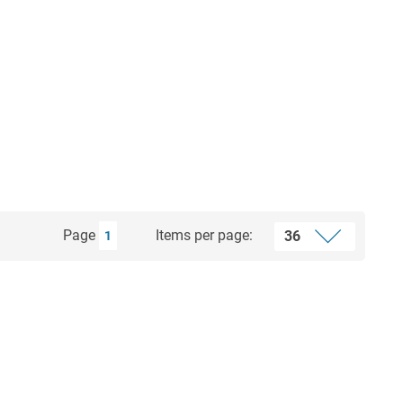
Page
Items per page:
1