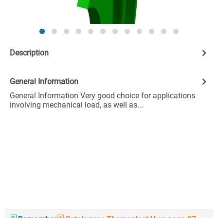
Description
General Information
General Information Very good choice for applications
involving mechanical load, as well as...