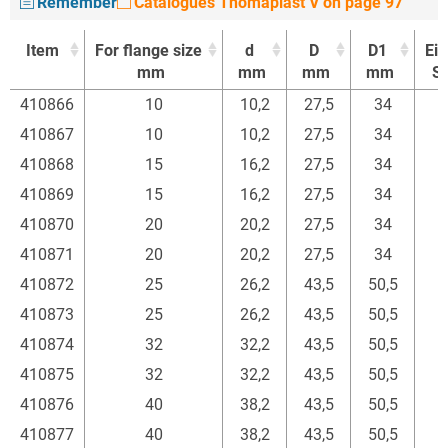
Remember
Catalogues Thomaplast V on page 97
Item
For flange size
d
D
D1
Ein
mm
mm
mm
mm
St
Item
For flange size
d
D
D1
Ein
410866
10
10,2
27,5
34
mm
mm
mm
mm
St
410867
10
10,2
27,5
34
410868
15
16,2
27,5
34
410869
15
16,2
27,5
34
410870
20
20,2
27,5
34
410871
20
20,2
27,5
34
410872
25
26,2
43,5
50,5
410873
25
26,2
43,5
50,5
410874
32
32,2
43,5
50,5
410875
32
32,2
43,5
50,5
410876
40
38,2
43,5
50,5
410877
40
38,2
43,5
50,5