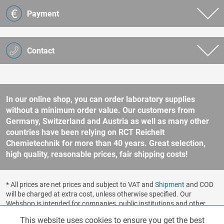
Payment
Contact
In our online shop, you can order laboratory supplies
without a minimum order value. Our customers from
Germany, Switzerland and Austria as well as many other
countries have been relying on RCT Reichelt
Chemietechnik for more than 40 years. Great selection,
high quality, reasonable prices, fair shipping costs!
* All prices are net prices and subject to VAT and
Shipment
and COD
will be charged at extra cost, unless otherwise specified. Our
Webshop is intended for companies, public institutions and other
business customers according to § 14 BGB (German Civil Code). No
This website uses cookies to ensure you get the best
Functionalities
Active
sale to consumers according to § 13 BGB. Please refer to our