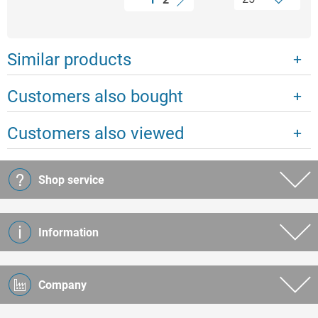
Similar products
Customers also bought
Customers also viewed
Shop service
Information
Company