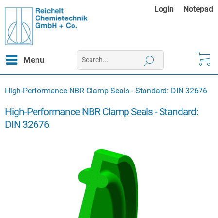
Login
Notepad
Menu
High-Performance NBR Clamp Seals - Standard: DIN 32676
High-Performance NBR Clamp Seals - Standard:
DIN 32676