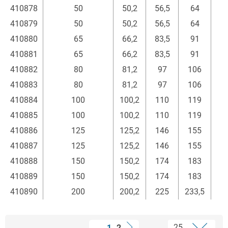
410878
50
50,2
56,5
64
410879
50
50,2
56,5
64
410880
65
66,2
83,5
91
410881
65
66,2
83,5
91
410882
80
81,2
97
106
410883
80
81,2
97
106
410884
100
100,2
110
119
410885
100
100,2
110
119
410886
125
125,2
146
155
410887
125
125,2
146
155
410888
150
150,2
174
183
410889
150
150,2
174
183
410890
200
200,2
225
233,5
1
2