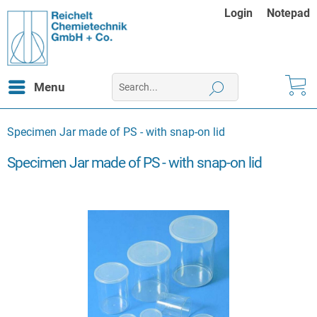
Login
Notepad
Menu
Specimen Jar made of PS - with snap-on lid
Specimen Jar made of PS - with snap-on lid