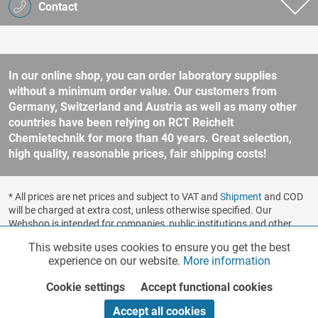
Contact
In our online shop, you can order laboratory supplies
without a minimum order value. Our customers from
Germany, Switzerland and Austria as well as many other
countries have been relying on RCT Reichelt
Chemietechnik for more than 40 years. Great selection,
high quality, reasonable prices, fair shipping costs!
* All prices are net prices and subject to VAT and
Shipment
and COD
will be charged at extra cost, unless otherwise specified. Our
Webshop is intended for companies, public institutions and other
business customers according to § 14 BGB (German Civil Code). No
This website uses cookies to ensure you get the best
Functionalities
Active
sale to consumers according to § 13 BGB. Please refer to our
experience on our website.
More information
general terms and conditions
for further information.
Copyright © shopware.ag - All rights reserved.
Cookie settings
Accept functional cookies
Marketing
Inactive
Realized by
Accept all cookies