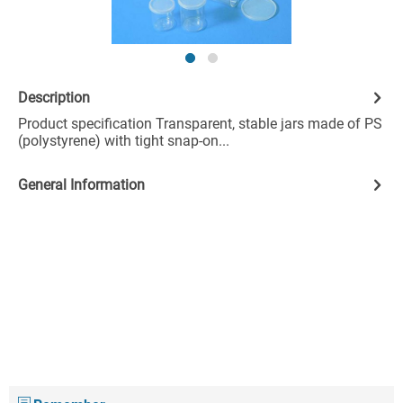
Description
Product specification Transparent, stable jars made of PS
(polystyrene) with tight snap-on...
General Information