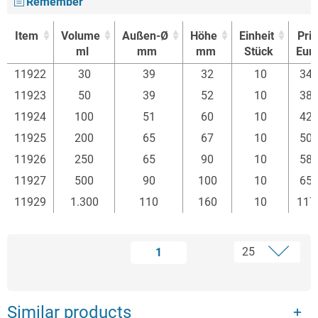
Remember
Item
Volume
Außen-Ø
Höhe
Einheit
Pri
ml
mm
mm
Stück
Eur
Item
Volume
Außen-Ø
Höhe
Einheit
Pri
11922
30
39
32
10
34.
ml
mm
mm
Stück
Eur
11923
50
39
52
10
38.
11924
100
51
60
10
42.
11925
200
65
67
10
50.
11926
250
65
90
10
58.
11927
500
90
100
10
65.
11929
1.300
110
160
10
117
1
Similar products