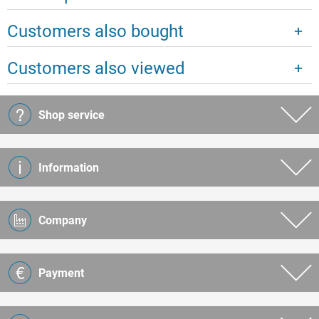
Customers also bought
Customers also viewed
Shop service
Information
Company
Payment