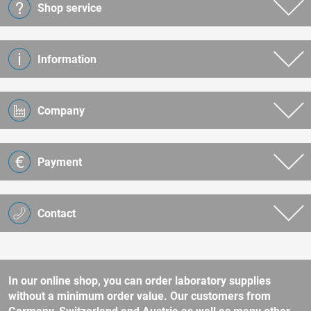
Shop service
Information
Company
Payment
Contact
In our online shop, you can order laboratory supplies
without a minimum order value. Our customers from