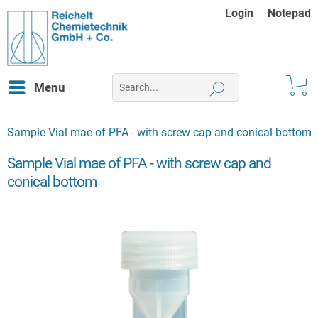
Login
Notepad
Menu
Sample Vial mae of PFA - with screw cap and conical bottom
Sample Vial mae of PFA - with screw cap and
conical bottom