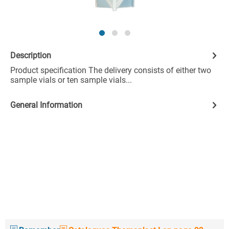
Description
Product specification The delivery consists of either two
sample vials or ten sample vials...
General Information