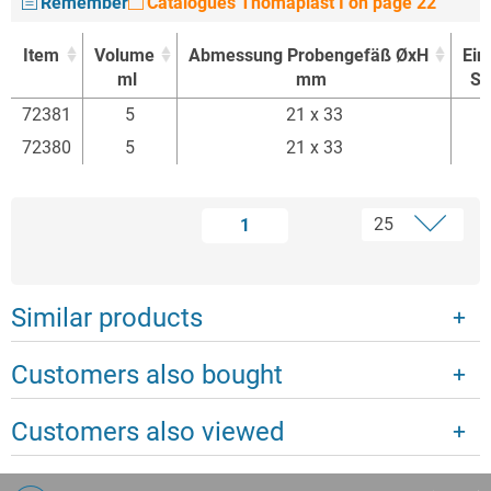
Remember
Catalogues Thomaplast I on page 22
Item
Volume
Abmessung Probengefäß ØxH
Ein
ml
mm
St
Item
Volume
Abmessung Probengefäß ØxH
Ein
72381
5
21 x 33
ml
mm
St
72380
5
21 x 33
1
Similar products
Customers also bought
Customers also viewed