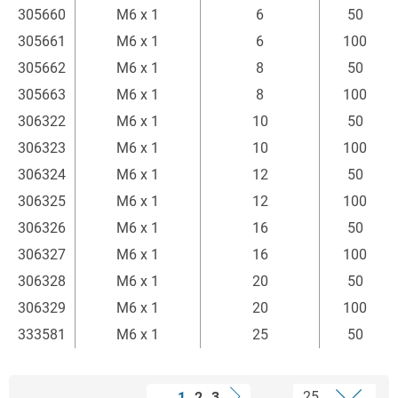
305660
M6 x 1
6
50
305661
M6 x 1
6
100
305662
M6 x 1
8
50
305663
M6 x 1
8
100
306322
M6 x 1
10
50
306323
M6 x 1
10
100
306324
M6 x 1
12
50
306325
M6 x 1
12
100
306326
M6 x 1
16
50
306327
M6 x 1
16
100
306328
M6 x 1
20
50
306329
M6 x 1
20
100
333581
M6 x 1
25
50
1
2
3