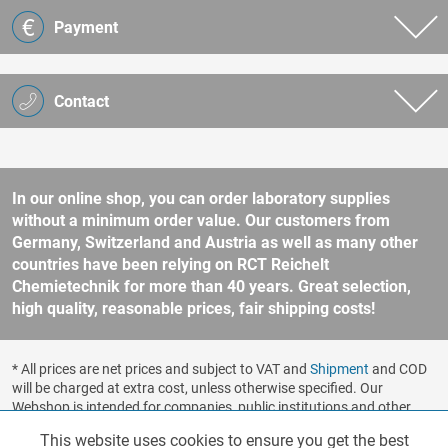
Payment
Contact
In our online shop, you can order laboratory supplies
without a minimum order value. Our customers from
Germany, Switzerland and Austria as well as many other
countries have been relying on RCT Reichelt
Chemietechnik for more than 40 years. Great selection,
high quality, reasonable prices, fair shipping costs!
* All prices are net prices and subject to VAT and
Shipment
and COD
will be charged at extra cost, unless otherwise specified. Our
Webshop is intended for companies, public institutions and other
business customers according to § 14 BGB (German Civil Code). No
This website uses cookies to ensure you get the best
Functionalities
Active
sale to consumers according to § 13 BGB. Please refer to our