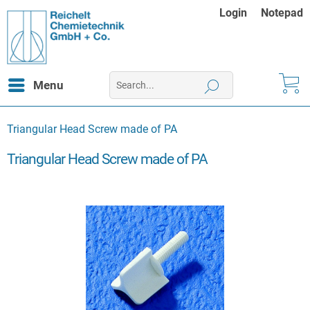
Login
Notepad
Menu
Triangular Head Screw made of PA
Triangular Head Screw made of PA