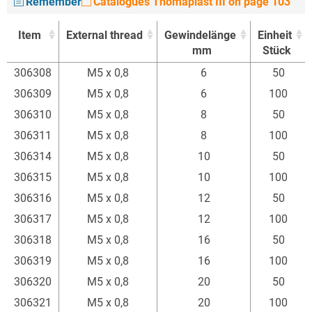
Remember
Catalogues Thomaplast III on page 103
Item
External thread
Gewindelänge
Einheit
mm
Stück
Item
External thread
Gewindelänge
Einheit
306308
M5 x 0,8
6
50
mm
Stück
306309
M5 x 0,8
6
100
306310
M5 x 0,8
8
50
306311
M5 x 0,8
8
100
306314
M5 x 0,8
10
50
306315
M5 x 0,8
10
100
306316
M5 x 0,8
12
50
306317
M5 x 0,8
12
100
306318
M5 x 0,8
16
50
306319
M5 x 0,8
16
100
306320
M5 x 0,8
20
50
306321
M5 x 0,8
20
100