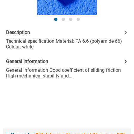
Description
Technical specification Material: PA 6.6 (polyamide 66)
Colour: white
General Information
General Information Good coefficient of sliding friction
High mechanical stability and...