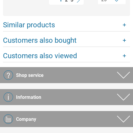
Similar products
Customers also bought
Customers also viewed
Shop service
Information
Company