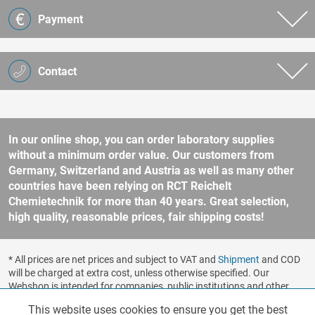
Payment
Contact
In our online shop, you can order laboratory supplies
without a minimum order value. Our customers from
Germany, Switzerland and Austria as well as many other
countries have been relying on RCT Reichelt
Chemietechnik for more than 40 years. Great selection,
high quality, reasonable prices, fair shipping costs!
* All prices are net prices and subject to VAT and
Shipment
and COD
will be charged at extra cost, unless otherwise specified. Our
Webshop is intended for companies, public institutions and other
business customers according to § 14 BGB (German Civil Code). No
This website uses cookies to ensure you get the best
Functionalities
Active
sale to consumers according to § 13 BGB. Please refer to our