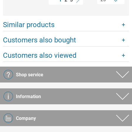
Similar products
Customers also bought
Customers also viewed
Shop service
Information
Company