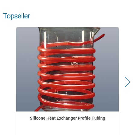
Topseller
Silicone Heat Exchanger Profile Tubing