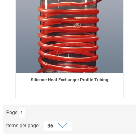
Silicone Heat Exchanger Profile Tubing
Page
1
Items per page: