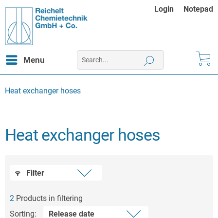
Login
Notepad
Menu
Heat exchanger hoses
Heat exchanger hoses
Filter
2
Products in filtering
Sorting: