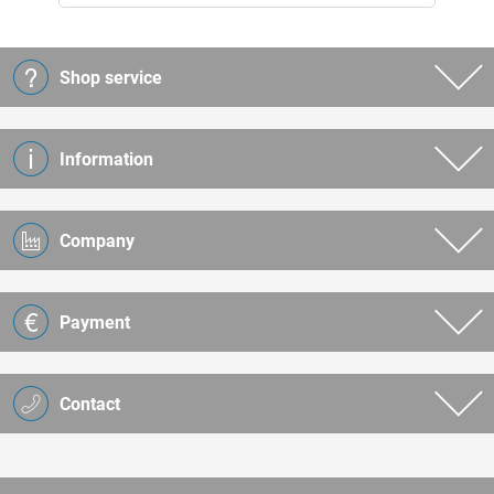
Shop service
Information
Company
Payment
Contact