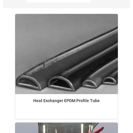
Heat Exchanger EPDM Profile Tube