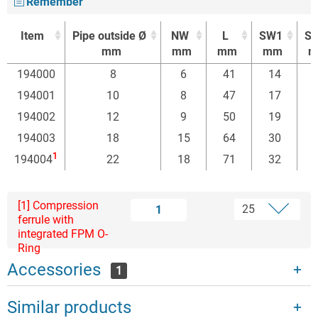
Remember
Item
Pipe outside Ø
NW
L
SW1
S
mm
mm
mm
mm
m
Item
Pipe outside Ø
NW
L
SW1
S
194000
8
6
41
14
mm
mm
mm
mm
m
194001
10
8
47
17
194002
12
9
50
19
194003
18
15
64
30
1
194004
22
18
71
32
[1] Compression
1
ferrule with
integrated FPM O-
Ring
Accessories
1
Similar products