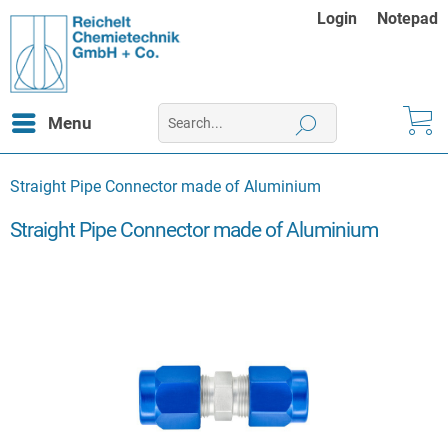
Login
Notepad
Menu
Straight Pipe Connector made of Aluminium
Straight Pipe Connector made of Aluminium