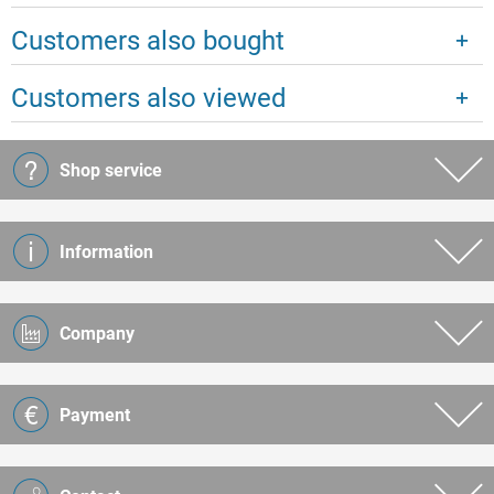
Customers also bought
Customers also viewed
Shop service
Information
Company
Payment