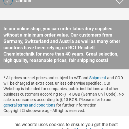
Contact
In our online shop, you can order laboratory supplies
without a minimum order value. Our customers from
Germany, Switzerland and Austria as well as many other
countries have been relying on RCT Reichelt
Chemietechnik for more than 40 years. Great selection,
high quality, reasonable prices, fair shipping costs!
* All prices are net prices and subject to VAT and
Shipment
and COD
will be charged at extra cost, unless otherwise specified. Our
Webshop is intended for companies, public institutions and other
business customers according to § 14 BGB (German Civil Code). No
sale to consumers according to § 13 BGB. Please refer to our
general terms and conditions
for further information.
Copyright © shopware.ag - All rights reserved.
Realized by
This website uses cookies to ensure you get the best
Functionalities
Active