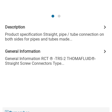
Description
Product specification Straight, pipe / tube connection on
both sides for pipes and tubes made...
General Information
General Information RCT ® -TRS-2 THOMAFLUID®-
Straight Screw Connectors Type...