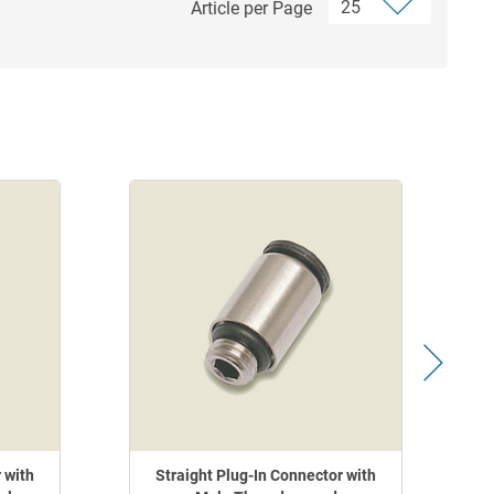
Article per Page
 with
Straight Plug-In Connector with