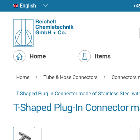
+4
English
Home
Items
Home
Tube & Hose Connectors
Connectors 
T-Shaped Plug-In Connector made of Stainless Steel wit
T-Shaped Plug-In Connector ma