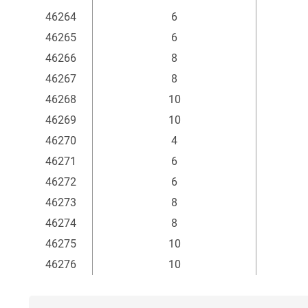
mm
46264
6
46265
6
46266
8
46267
8
46268
10
46269
10
46270
4
46271
6
46272
6
46273
8
46274
8
46275
10
46276
10