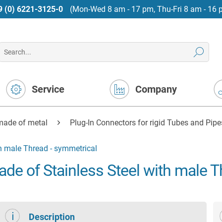
9 (0) 6221-3125-0
(Mon-Wed 8 am - 17 pm, Thu-Fri 8 am - 16 
Service
Company
made of metal
Plug-In Connectors for rigid Tubes and Pipe
h male Thread - symmetrical
de of Stainless Steel with male T
Description