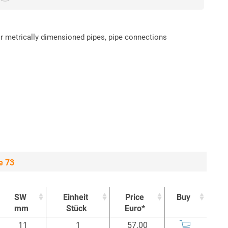
or metrically dimensioned pipes, pipe connections
e 73
SW
Einheit
Price
Buy
mm
Stück
Euro*
SW
Einheit
Price
Buy
11
1
57.00