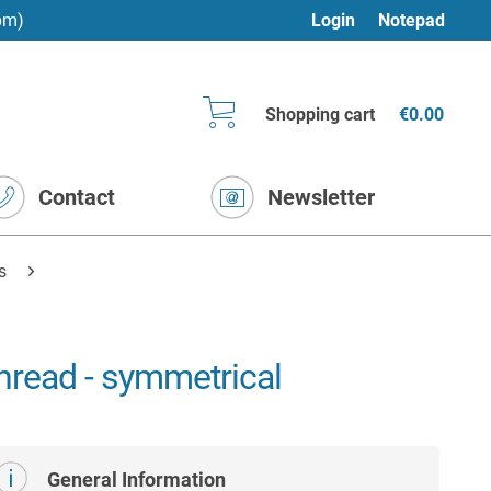
pm)
Login
Notepad
Shopping cart
€0.00
Contact
Newsletter
s
hread - symmetrical
General Information