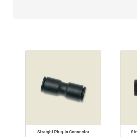
Straight Plug-In Connector
Str