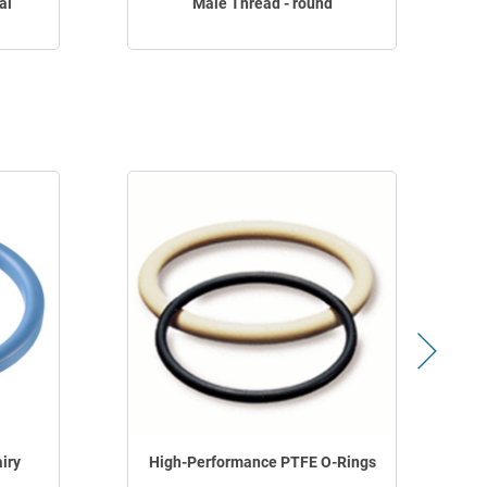
al
Male Thread - round
iry
High-Performance PTFE O-Rings