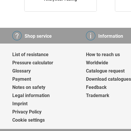
Shop service
Information
List of resistance
How to reach us
Pressure calculator
Worldwide
Glossary
Catalogue request
Payment
Download catalogues
Notes on safety
Feedback
Legal information
Trademark
Imprint
Privacy Policy
Cookie settings