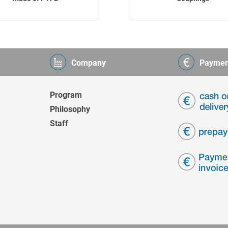
Company
Paymen
Program
Philosophy
Staff