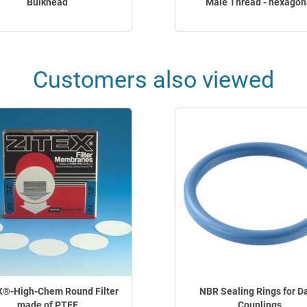
Bulkhead
Male Thread - hexagon
Customers also viewed
X®-High-Chem Round Filter
NBR Sealing Rings for Da
made of PTFE
Couplings