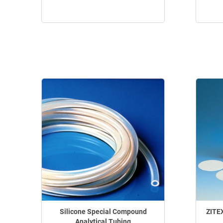
Silicone Special Compound
ZITE
Analytical Tubing