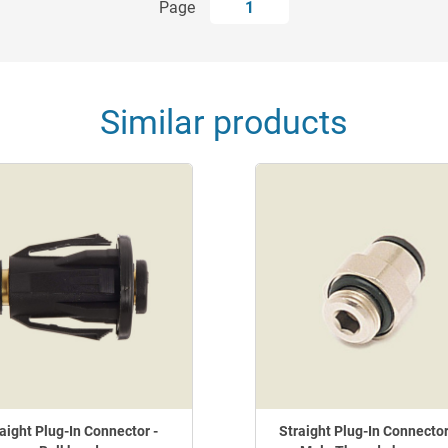
Page
1
Similar products
aight Plug-In Connector -
Straight Plug-In Connector