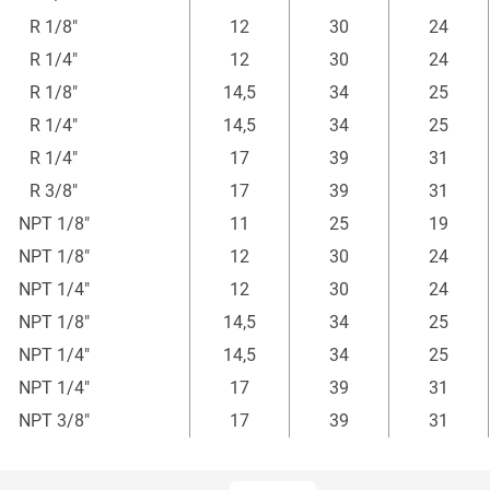
mm
mm
mm
R 1/8"
12
30
24
R 1/4"
12
30
24
R 1/8"
14,5
34
25
R 1/4"
14,5
34
25
R 1/4"
17
39
31
R 3/8"
17
39
31
NPT 1/8"
11
25
19
NPT 1/8"
12
30
24
NPT 1/4"
12
30
24
NPT 1/8"
14,5
34
25
NPT 1/4"
14,5
34
25
NPT 1/4"
17
39
31
NPT 3/8"
17
39
31