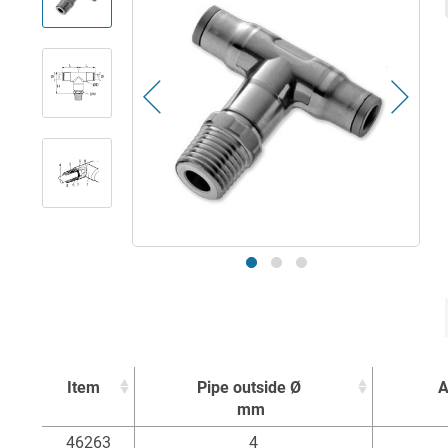
Item
Pipe outside Ø
A
mm
Item
Pipe outside Ø
A
46263
4