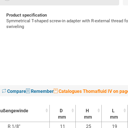
Product specification
Symmetrical T-shaped screw-in adapter with R-external thread f
swiveling
Compare
Remember
Catalogues Thomafluid IV on pag
ußengewinde
D
H
L
mm
mm
mm
ußengewinde
D
H
L
R 1/8"
11
25
19