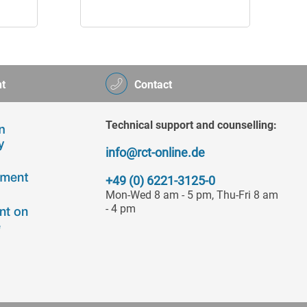
t
Contact
Technical support and counselling:
info@rct-online.de
+49 (0) 6221-3125-0
Mon-Wed 8 am - 5 pm, Thu-Fri 8 am
- 4 pm