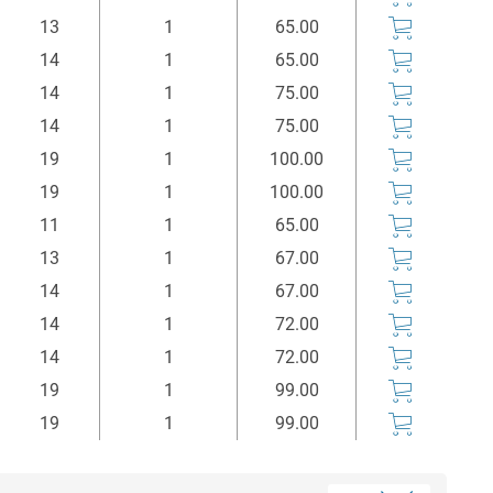
mm
Stück
Euro*
13
1
65.00
14
1
65.00
14
1
75.00
14
1
75.00
19
1
100.00
19
1
100.00
11
1
65.00
13
1
67.00
14
1
67.00
14
1
72.00
14
1
72.00
19
1
99.00
19
1
99.00