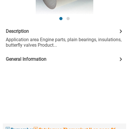
Description
Application area Engine parts, plain bearings, insulations,
butterfly valves Product...
General Information