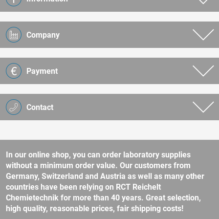
Company
Payment
Contact
In our online shop, you can order laboratory supplies
without a minimum order value. Our customers from
Germany, Switzerland and Austria as well as many other
countries have been relying on RCT Reichelt
Chemietechnik for more than 40 years. Great selection,
high quality, reasonable prices, fair shipping costs!