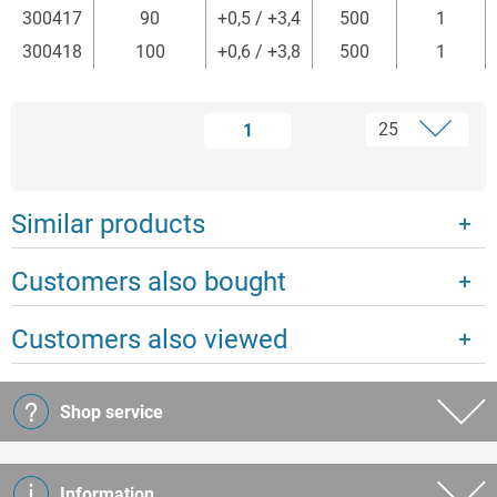
300417
90
+0,5 / +3,4
500
1
300418
100
+0,6 / +3,8
500
1
1
Similar products
Customers also bought
Customers also viewed
Shop service
Information