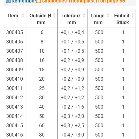
Remember
Catalogues Thomaplast II on page 86
Item
Outside Ø
Toleranz
Länge
Einheit
mm
mm
mm
Stück
Item
Outside Ø
Toleranz
Länge
Einheit
300405
6
+0,1 / +0,4
500
1
mm
mm
mm
Stück
300406
8
+0,1 / +0,5
500
1
300407
10
+0,1 / +0,5
500
1
300408
16
+0,2 / +0,9
500
1
300409
18
+0,2 / +0,9
500
1
300410
20
+0,2 / +0,9
500
1
300411
25
+0,2 / +1,2
500
1
300412
30
+0,2 / +1,2
500
1
300413
40
+0,2 / +1,6
500
1
300414
50
+0,3 / +2,0
500
1
300415
60
+0,3 / +2,5
500
1
300416
80
+0,4 / +3,0
500
1