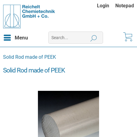
Login
Notepad
Menu
Solid Rod made of PEEK
Solid Rod made of PEEK