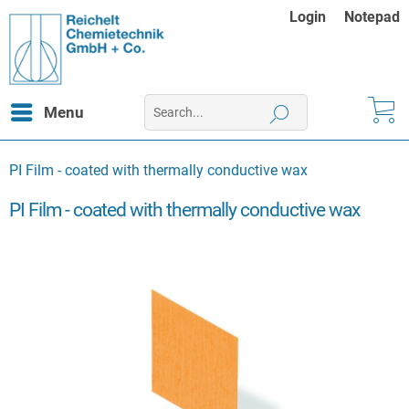
Login
Notepad
Menu
PI Film - coated with thermally conductive wax
PI Film - coated with thermally conductive wax