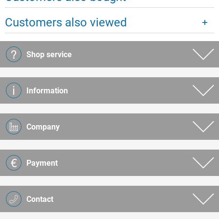
Customers also viewed
Shop service
Information
Company
Payment
Contact