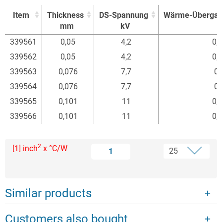
Item
Thickness
DS-Spannung
Wärme-Übergan
mm
kV
Item
Thickness
DS-Spannung
Wärme-Übergan
339561
0,05
4,2
0,
mm
kV
339562
0,05
4,2
0,
339563
0,076
7,7
0,
339564
0,076
7,7
0,
339565
0,101
11
0,
339566
0,101
11
0,
2
[1] inch
x °C/W
1
Similar products
Customers also bought