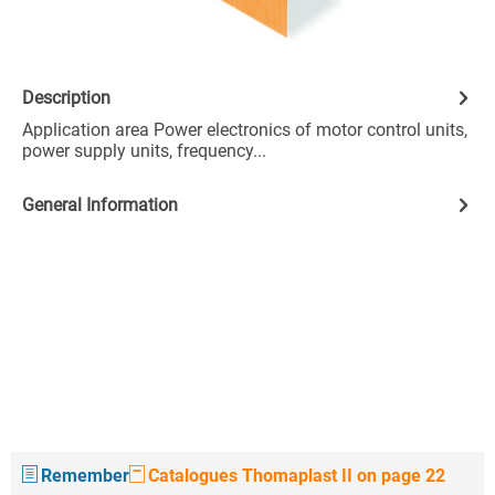
Description
Application area Power electronics of motor control units,
power supply units, frequency...
General Information
Remember
Catalogues Thomaplast II on page 22