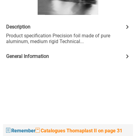
Description
Product specification Precision foil made of pure
aluminum, medium rigid Technical...
General Information
Remember
Catalogues Thomaplast II on page 31