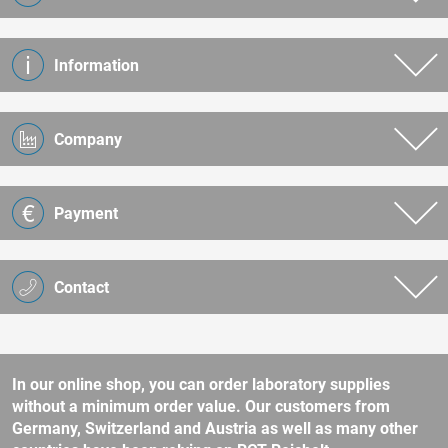
Information
Company
Payment
Contact
In our online shop, you can order laboratory supplies
without a minimum order value. Our customers from
Germany, Switzerland and Austria as well as many other