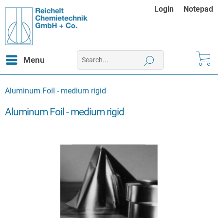
Login
Notepad
Menu
Aluminum Foil - medium rigid
Aluminum Foil - medium rigid