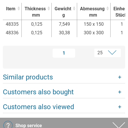
Item
Thickness
Gewicht
Abmessung
Einheit
mm
g
mm
Stück
Item
Thickness
Gewicht
Abmessung
Einheit
48335
0,125
7,549
150 x 150
1
mm
g
mm
Stück
48336
0,125
30,38
300 x 300
1
1
Similar products
Customers also bought
Customers also viewed
Shop service