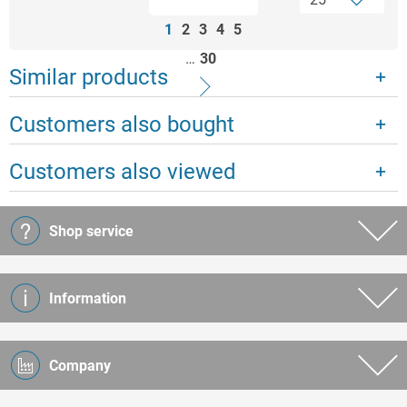
1
2
3
4
5
…
30
Similar products
Customers also bought
Customers also viewed
Shop service
Information
Company