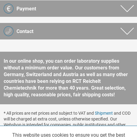
Payment
Contact
In our online shop, you can order laboratory supplies
without a minimum order value. Our customers from
Germany, Switzerland and Austria as well as many other
countries have been relying on RCT Reichelt
Chemietechnik for more than 40 years. Great selection,
high quality, reasonable prices, fair shipping costs!
* All prices are net prices and subject to VAT and
Shipment
and COD
will be charged at extra cost, unless otherwise specified. Our
Webshop is intended for companies, public institutions and other
business customers according to § 14 BGB (German Civil Code). No
This website uses cookies to ensure you get the best
Functionalities
Active
sale to consumers according to § 13 BGB. Please refer to our