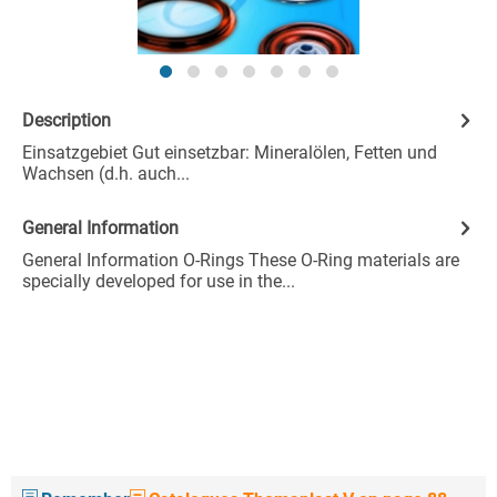
Description
Einsatzgebiet Gut einsetzbar: Mineralölen, Fetten und
Wachsen (d.h. auch...
General Information
General Information O-Rings These O-Ring materials are
specially developed for use in the...