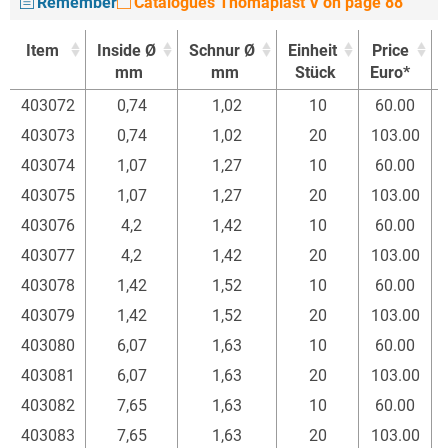
Remember
Catalogues Thomaplast V on page 88
Item
Inside Ø
Schnur Ø
Einheit
Price
mm
mm
Stück
Euro*
Item
Inside Ø
Schnur Ø
Einheit
Price
403072
0,74
1,02
10
60.00
mm
mm
Stück
Euro*
403073
0,74
1,02
20
103.00
403074
1,07
1,27
10
60.00
403075
1,07
1,27
20
103.00
403076
4,2
1,42
10
60.00
403077
4,2
1,42
20
103.00
403078
1,42
1,52
10
60.00
403079
1,42
1,52
20
103.00
403080
6,07
1,63
10
60.00
403081
6,07
1,63
20
103.00
403082
7,65
1,63
10
60.00
403083
7,65
1,63
20
103.00