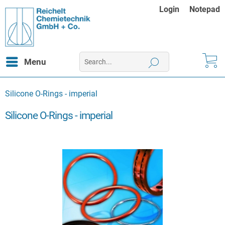
Login
Notepad
Menu
Silicone O-Rings - imperial
Silicone O-Rings - imperial