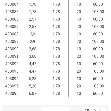
403084
1,78
1,78
10
60.00
403085
1,78
1,78
20
103.00
403086
2,57
1,78
10
60.00
403087
2,57
1,78
20
103.00
403088
2,9
1,78
10
60.00
403089
2,9
1,78
20
103.00
403090
3,68
1,78
10
60.00
403091
3,68
1,78
20
103.00
403092
4,47
1,78
10
60.00
403093
4,47
1,78
20
103.00
403094
5,28
1,78
10
60.00
403095
5,28
1,78
20
103.00
403096
6,07
1,78
10
60.00