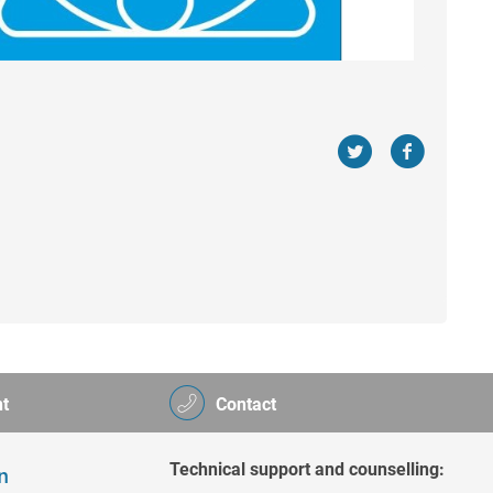
t
Contact
Technical support and counselling: