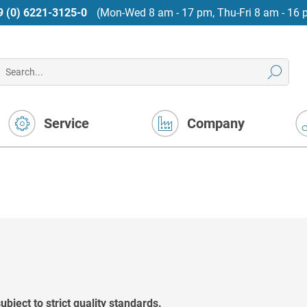
9 (0) 6221-3125-0
(Mon-Wed 8 am - 17 pm, Thu-Fri 8 am - 16 
Service
Company
bject to strict quality standards.