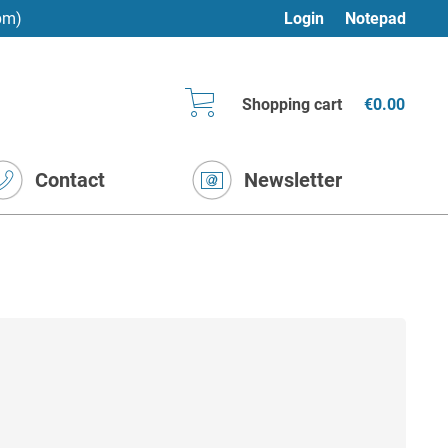
pm)
Login
Notepad
Shopping cart
€0.00
Contact
Newsletter