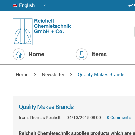
+4
English
Home
Items
Home
Newsletter
Quality Makes Brands
Quality Makes Brands
from:
Thomas Reichelt
04/10/2015 08:00
0 Comments
Reichelt Chemietechnik supplies products which are su