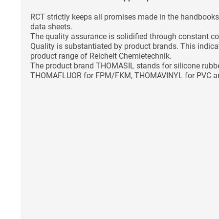
RCT strictly keeps all promises made in the handbooks 
data sheets.
The quality assurance is solidified through constant co
Quality is substantiated by product brands. This indica
product range of Reichelt Chemietechnik.
The product brand THOMASIL stands for silicone ru
THOMAFLUOR for FPM/FKM, THOMAVINYL for PVC a