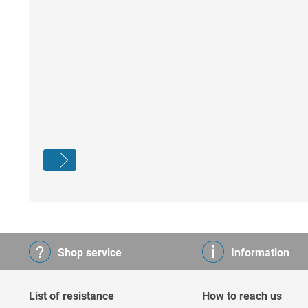
Shop service
Information
List of resistance
How to reach us