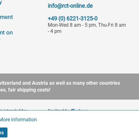
info@rct-online.de
+49 (0) 6221-3125-0
Mon-Wed 8 am - 5 pm, Thu-Fri 8 am
- 4 pm
itzerland and Austria as well as many other countries
s, fair shipping costs!
is intended for
Realized by
to § 13 BGB. Please refer
More information
Active
es