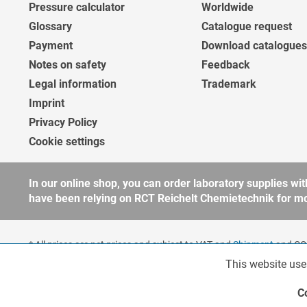
Pressure calculator
Worldwide
Glossary
Catalogue request
Payment
Download catalogues
Notes on safety
Feedback
Legal information
Trademark
Imprint
Privacy Policy
Cookie settings
In our online shop, you can order laboratory supplies 
have been relying on RCT Reichelt Chemietechnik for more
* All prices are net prices and subject to VAT and
Shipment
and COD
companies, public institutions and other business customers acco
This website use
Functionalities
to our
general terms and conditions
for further information.
Copyright © shopware.ag - All rights reserved.
C
Marketing