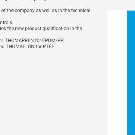
of the company as well as in the technical
ntrols.
tes the new product qualification in the
bber, THOMAPREN for EPDM/PP,
nd THOMAFLON for PTFE.