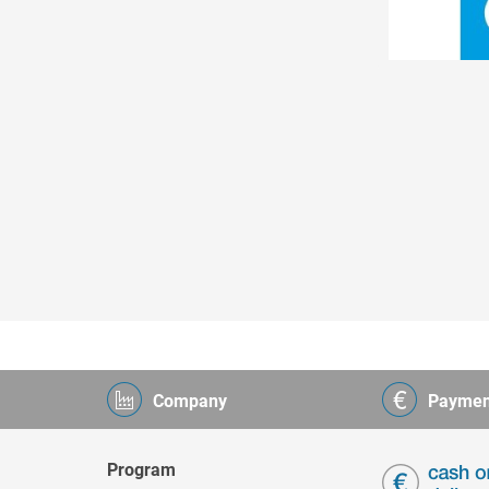
Company
Paymen
Program