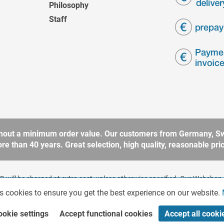
Philosophy
Staff
without a minimum order value. Our customers from Germany, Sw
 than 40 years. Great selection, high quality, reasonable price
 will be charged at extra cost, unless otherwise specified. Our Webshop 
rding to § 14 BGB (German Civil Code). No sale to consumers according 
s cookies to ensure you get the best experience on our website.
ookie settings
Accept functional cookies
Accept all cooki