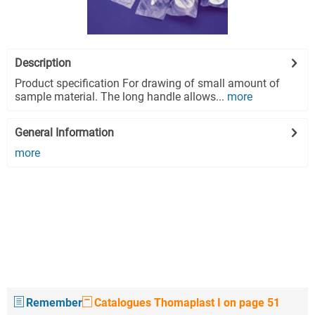
Description
Product specification For drawing of small amount of
sample material. The long handle allows...
more
General Information
more
Remember
Catalogues Thomaplast I on page 51