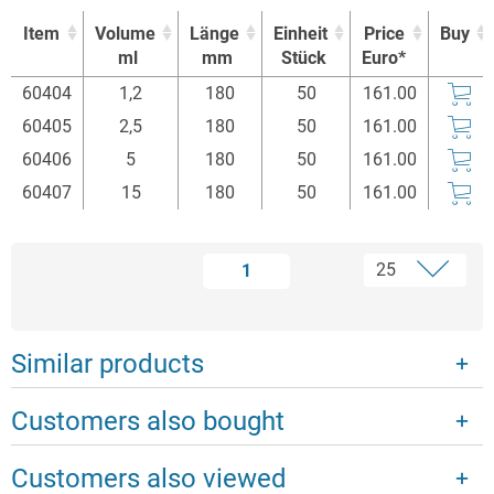
Item
Volume
Länge
Einheit
Price
Buy
ml
mm
Stück
Euro*
Item
Volume
Länge
Einheit
Price
Buy
60404
1,2
180
50
161.00
ml
mm
Stück
Euro*
60405
2,5
180
50
161.00
60406
5
180
50
161.00
60407
15
180
50
161.00
1
Similar products
Customers also bought
Customers also viewed