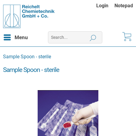
Login
Notepad
Menu
Sample Spoon - sterile
Sample Spoon - sterile