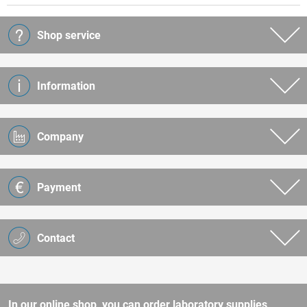
Shop service
Information
Company
Payment
Contact
In our online shop, you can order laboratory supplies