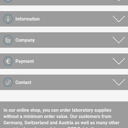
Information
Company
Payment
Contact
In our online shop, you can order laboratory supplies
without a minimum order value. Our customers from
Germany, Switzerland and Austria as well as many other