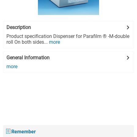
Description
Product specification Dispenser for Parafilm ® -M-double
roll On both sides...
more
General Information
more
Remember