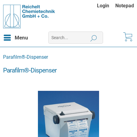
Login
Notepad
Menu
Parafilm®-Dispenser
Parafilm®-Dispenser