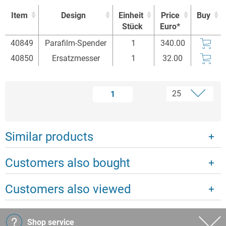
Item
Design
Einheit
Price
Buy
Stück
Euro*
Item
Design
Einheit
Price
Buy
40849
Parafilm-Spender
1
340.00
Stück
Euro*
40850
Ersatzmesser
1
32.00
1
Similar products
Customers also bought
Customers also viewed
Shop service