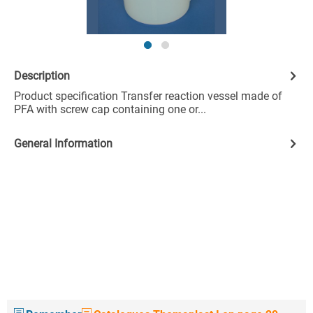
Description
Product specification Transfer reaction vessel made of
PFA with screw cap containing one or...
General Information