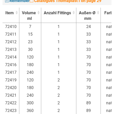
Remember
Catalogues Thomaplast I on page 29
Item
Volume
Anzahl Fittings
Außen-Ø
Farb
ml
mm
Item
Volume
Anzahl Fittings
Außen-Ø
Farb
72410
7
1
24
natu
ml
mm
72411
15
1
33
natu
72412
23
1
33
natu
72413
30
1
33
natu
72414
120
1
70
natu
72416
180
1
70
natu
72417
240
1
70
natu
72419
120
2
70
natu
72420
180
2
70
natu
72421
240
2
70
natu
72422
300
2
89
natu
72423
360
2
89
natu