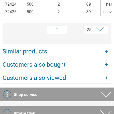
72424
500
2
89
natu
72425
500
2
89
schw
1
Similar products
Customers also bought
Customers also viewed
Shop service
Information