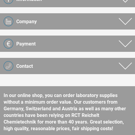
Company
Payment
Contact
In our online shop, you can order laboratory supplies
without a minimum order value. Our customers from
Germany, Switzerland and Austria as well as many other
countries have been relying on RCT Reichelt
Chemietechnik for more than 40 years. Great selection,
high quality, reasonable prices, fair shipping costs!