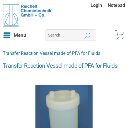
Login
Notepad
Menu
Transfer Reaction Vessel made of PFA for Fluids
Transfer Reaction Vessel made of PFA for Fluids