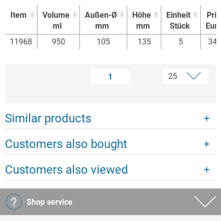
Item
Volume
Außen-Ø
Höhe
Einheit
Pri
ml
mm
mm
Stück
Eur
Item
Volume
Außen-Ø
Höhe
Einheit
Pri
11968
950
105
135
5
34.
ml
mm
mm
Stück
Eur
1
Similar products
Customers also bought
Customers also viewed
Shop service