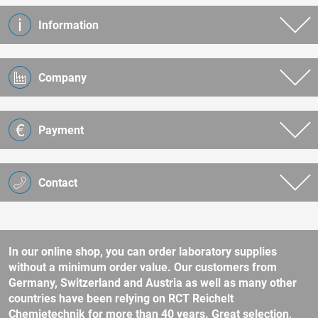
Information
Company
Payment
Contact
In our online shop, you can order laboratory supplies
without a minimum order value. Our customers from
Germany, Switzerland and Austria as well as many other
countries have been relying on RCT Reichelt
Chemietechnik for more than 40 years. Great selection,