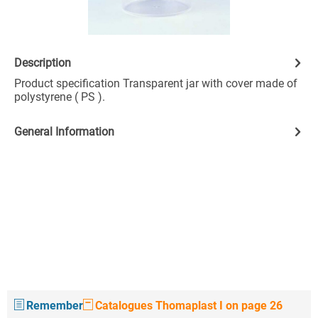
Description
Product specification Transparent jar with cover made of
polystyrene ( PS ).
General Information
Remember
Catalogues Thomaplast I on page 26