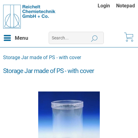
Login
Notepad
Menu
Storage Jar made of PS - with cover
Storage Jar made of PS - with cover