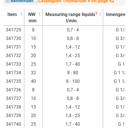
Remember
Catalogues Thomafluid V on page 82
1
Item
NW
Measuring range liquids
Innengewi
mm
l/min.
1
Item
NW
Measuring range liquids
Innengewi
341729
8
0,7 - 4
G 1/4
mm
l/min.
341730
10
0,8 - 8
G 3/8
341731
15
1,4 - 12
G 1/2
341732
20
1,4 - 25
G 3/4
341733
25
1,7 - 40
G 1"
341734
32
8 - 80
G 1 1/
341735
40
8 - 100
G 1 1/
341736
8
0,7 - 4
G 1/4
341737
10
0,8 - 8
G 3/8
341738
15
1,4 - 12
G 1/2
341739
20
1,4 - 25
G 3/4
341740
25
1,7 - 40
G 1"