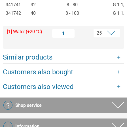
341741
32
8 - 80
G 1 1/
341742
40
8 - 100
G 1 1/
[1] Water (+20 °C)
1
Similar products
Customers also bought
Customers also viewed
Shop service
Information