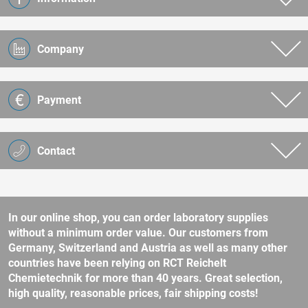
Company
Payment
Contact
In our online shop, you can order laboratory supplies
without a minimum order value. Our customers from
Germany, Switzerland and Austria as well as many other
countries have been relying on RCT Reichelt
Chemietechnik for more than 40 years. Great selection,
high quality, reasonable prices, fair shipping costs!