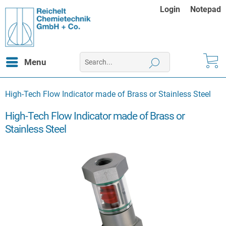
Login
Notepad
Menu
High-Tech Flow Indicator made of Brass or Stainless Steel
High-Tech Flow Indicator made of Brass or
Stainless Steel