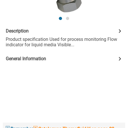
Description
Product specification Used for process monitoring Flow
indicator for liquid media Visible...
General Information