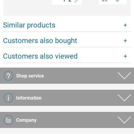
Similar products
Customers also bought
Customers also viewed
Shop service
Information
Company