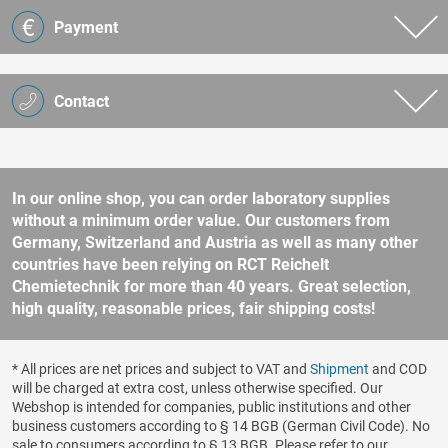
Payment
Contact
In our online shop, you can order laboratory supplies
without a minimum order value. Our customers from
Germany, Switzerland and Austria as well as many other
countries have been relying on RCT Reichelt
Chemietechnik for more than 40 years. Great selection,
high quality, reasonable prices, fair shipping costs!
* All prices are net prices and subject to VAT and
Shipment
and COD
will be charged at extra cost, unless otherwise specified. Our
Webshop is intended for companies, public institutions and other
business customers according to § 14 BGB (German Civil Code). No
sale to consumers according to § 13 BGB. Please refer to our