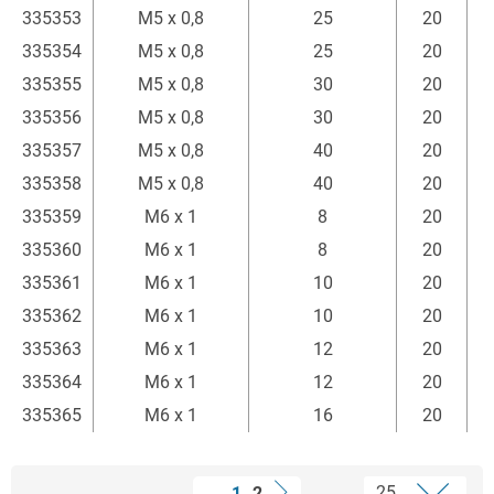
335353
M5 x 0,8
25
20
335354
M5 x 0,8
25
20
335355
M5 x 0,8
30
20
335356
M5 x 0,8
30
20
335357
M5 x 0,8
40
20
335358
M5 x 0,8
40
20
335359
M6 x 1
8
20
335360
M6 x 1
8
20
335361
M6 x 1
10
20
335362
M6 x 1
10
20
335363
M6 x 1
12
20
335364
M6 x 1
12
20
335365
M6 x 1
16
20
1
2