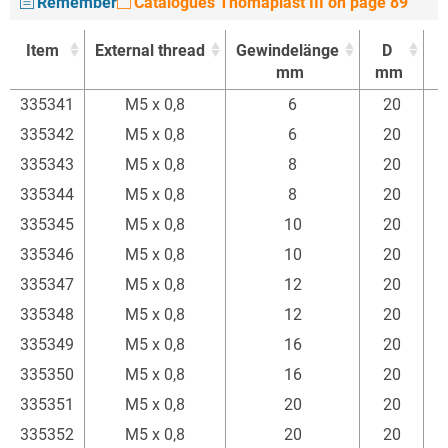
Remember
Catalogues Thomaplast III on page 89
Item
External thread
Gewindelänge
D
mm
mm
Item
External thread
Gewindelänge
D
335341
M5 x 0,8
6
20
mm
mm
335342
M5 x 0,8
6
20
335343
M5 x 0,8
8
20
335344
M5 x 0,8
8
20
335345
M5 x 0,8
10
20
335346
M5 x 0,8
10
20
335347
M5 x 0,8
12
20
335348
M5 x 0,8
12
20
335349
M5 x 0,8
16
20
335350
M5 x 0,8
16
20
335351
M5 x 0,8
20
20
335352
M5 x 0,8
20
20