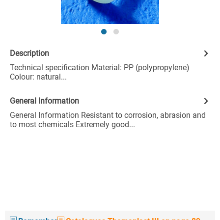
Description
Technical specification Material: PP (polypropylene)
Colour: natural...
General Information
General Information Resistant to corrosion, abrasion and
to most chemicals Extremely good...