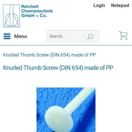
Login
Notepad
Menu
Knurled Thumb Screw (DIN 654) made of PP
Knurled Thumb Screw (DIN 654) made of PP