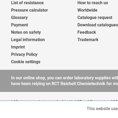
List of resistance
How to reach us
Pressure calculator
Worldwide
Glossary
Catalogue request
Payment
Download catalogues
Notes on safety
Feedback
Legal information
Trademark
Imprint
Privacy Policy
Cookie settings
In our online shop, you can order laboratory supplies 
have been relying on RCT Reichelt Chemietechnik for more
* All prices are net prices and subject to VAT and
Shipment
and COD
companies, public institutions and other business customers acco
This website use
Functionalities
to our
general terms and conditions
for further information.
Copyright © shopware.ag - All rights reserved.