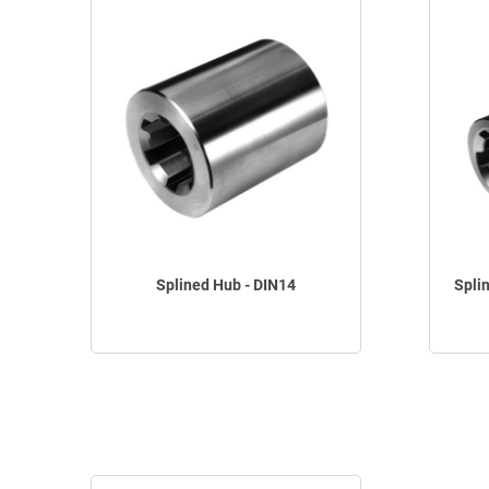
Splined Hub - DIN14
Spli