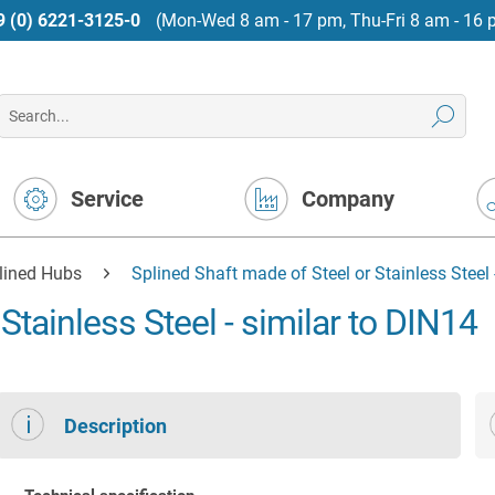
9 (0) 6221-3125-0
(Mon-Wed 8 am - 17 pm, Thu-Fri 8 am - 16 
Service
Company
lined Hubs
Splined Shaft made of Steel or Stainless Steel 
Stainless Steel - similar to DIN14
Description