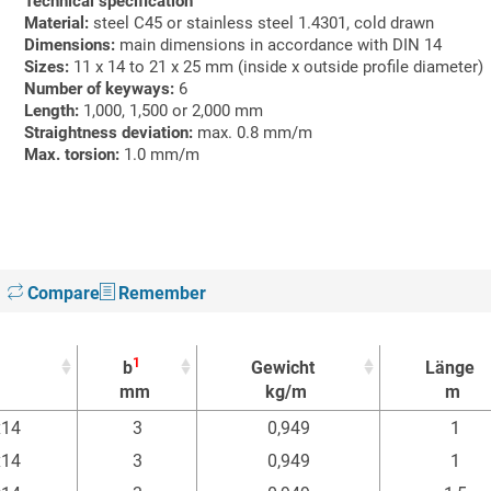
Technical specification
Material:
steel C45 or stainless steel 1.4301, cold drawn
Dimensions:
main dimensions in accordance with DIN 14
Sizes:
11 x 14 to 21 x 25 mm (inside x outside profile diameter)
Number of keyways:
6
Length:
1,000, 1,500 or 2,000 mm
Straightness deviation:
max. 0.8 mm/m
Max. torsion:
1.0 mm/m
Compare
Remember
1
b
Gewicht
Länge
mm
kg/m
m
1
b
Gewicht
Länge
x14
3
0,949
1
mm
kg/m
m
x14
3
0,949
1