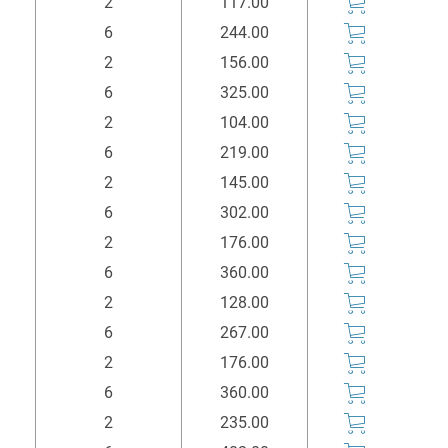
2
117.00
6
244.00
2
156.00
6
325.00
2
104.00
6
219.00
2
145.00
6
302.00
2
176.00
6
360.00
2
128.00
6
267.00
2
176.00
6
360.00
2
235.00