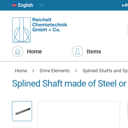
+4
English
Home
Items
Home
Drive Elements
Splined Shafts and Sp
Splined Shaft made of Steel or 