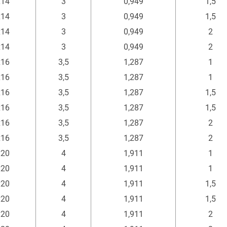
x14
3
0,949
1,5
x14
3
0,949
1,5
x14
3
0,949
2
x14
3
0,949
2
x16
3,5
1,287
1
x16
3,5
1,287
1
x16
3,5
1,287
1,5
x16
3,5
1,287
1,5
x16
3,5
1,287
2
x16
3,5
1,287
2
x20
4
1,911
1
x20
4
1,911
1
x20
4
1,911
1,5
x20
4
1,911
1,5
x20
4
1,911
2