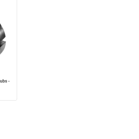
ubs -