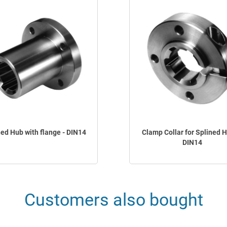
ned Hub with flange - DIN14
Clamp Collar for Splined H
DIN14
Customers also bought