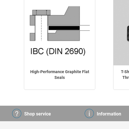
High-Performance Graphite Flat
T-Sh
Seals
Thr
Shop service
Information