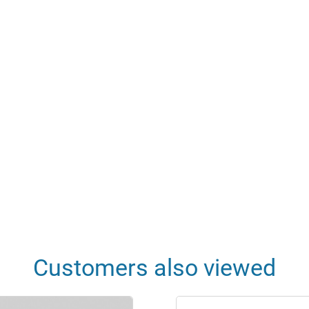
Customers also viewed