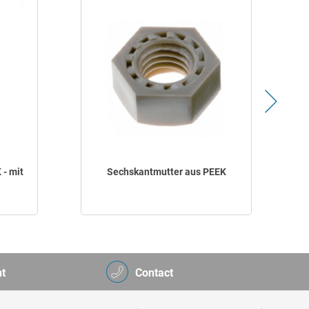
 - mit
Sechskantmutter aus PEEK
t
Contact