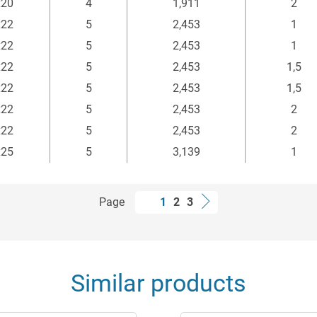
x20
4
1,911
2
x22
5
2,453
1
x22
5
2,453
1
x22
5
2,453
1,5
x22
5
2,453
1,5
x22
5
2,453
2
x22
5
2,453
2
x25
5
3,139
1
Page
1
2
3
Similar products