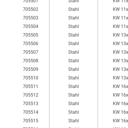
705501
Stahl
KW 11
705502
Stahl
KW 11
705503
Stahl
KW 11
705504
Stahl
KW 11
705505
Stahl
KW 13
705506
Stahl
KW 13
705507
Stahl
KW 13
705508
Stahl
KW 13
705509
Stahl
KW 13
705510
Stahl
KW 13
705511
Stahl
KW 16
705512
Stahl
KW 16
705513
Stahl
KW 16
705514
Stahl
KW 16
705515
Stahl
KW 16