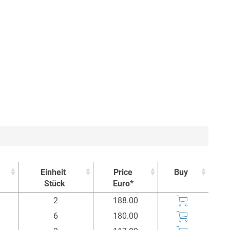
Einheit
Price
Buy
Stück
Euro*
Einheit
Price
Buy
2
188.00
Stück
Euro*
6
180.00