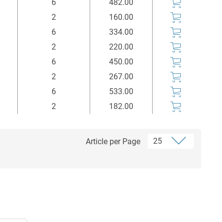
6
482.00
2
160.00
6
334.00
2
220.00
6
450.00
2
267.00
6
533.00
2
182.00
Article per Page