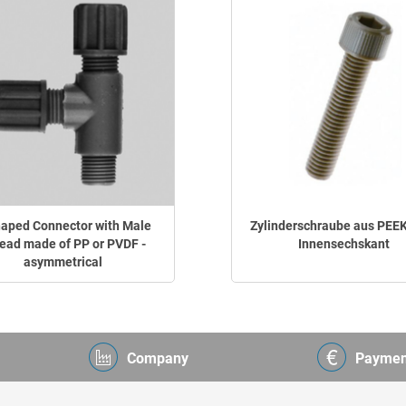
aped Connector with Male
Zylinderschraube aus PEEK
ead made of PP or PVDF -
Innensechskant
asymmetrical
Company
Paymen