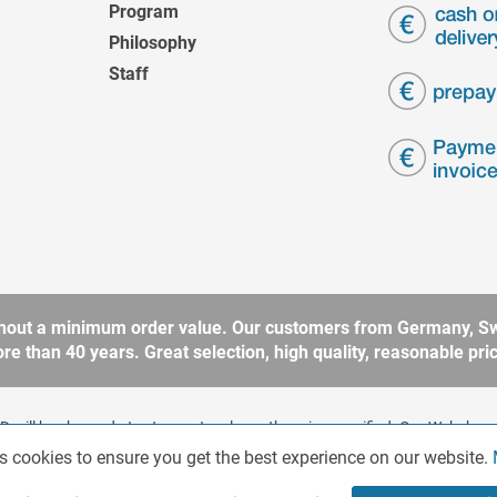
Program
Philosophy
Staff
without a minimum order value. Our customers from Germany, Sw
 than 40 years. Great selection, high quality, reasonable price
 will be charged at extra cost, unless otherwise specified. Our Webshop 
rding to § 14 BGB (German Civil Code). No sale to consumers according 
s cookies to ensure you get the best experience on our website.