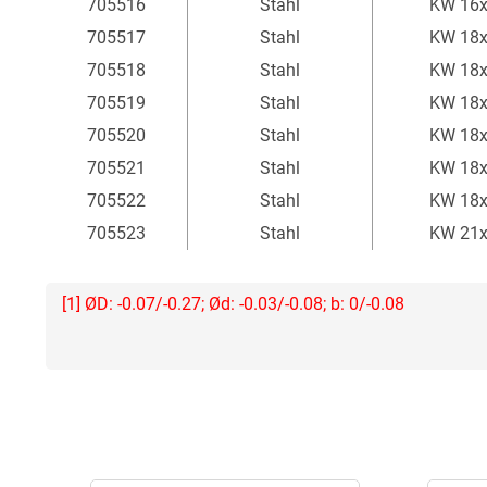
705516
Stahl
KW 16
705517
Stahl
KW 18
705518
Stahl
KW 18
705519
Stahl
KW 18
705520
Stahl
KW 18
705521
Stahl
KW 18
705522
Stahl
KW 18
705523
Stahl
KW 21
[1] ØD: -0.07/-0.27; Ød: -0.03/-0.08; b: 0/-0.08