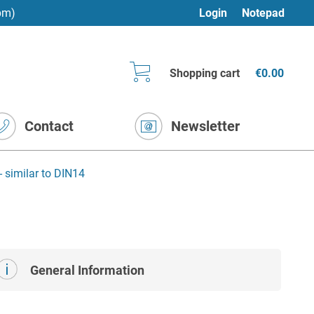
pm)
Login
Notepad
Shopping cart
€0.00
Contact
Newsletter
- similar to DIN14
General Information