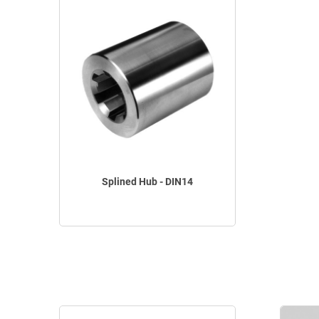
Splined Hub - DIN14