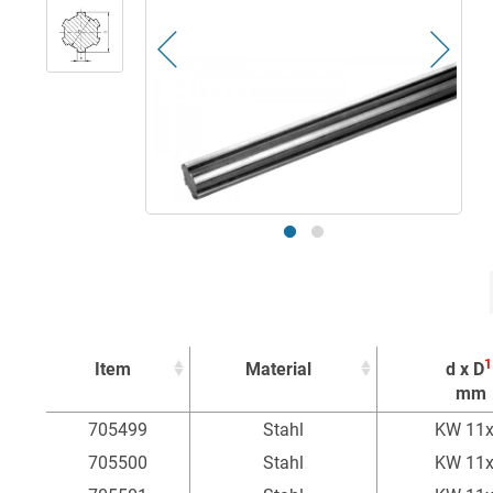
1
Item
Material
d x D
mm
1
Item
Material
d x D
705499
Stahl
KW 11
mm
705500
Stahl
KW 11