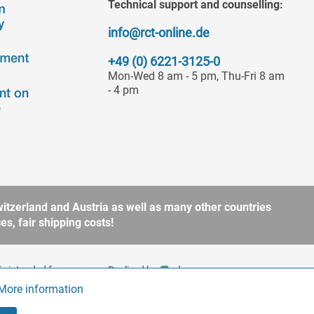
Technical support and counselling:
info@rct-online.de
+49 (0) 6221-3125-0
Mon-Wed 8 am - 5 pm, Thu-Fri 8 am
- 4 pm
itzerland and Austria as well as many other countries
s, fair shipping costs!
is intended for
Realized by
to § 13 BGB. Please refer
More information
Active