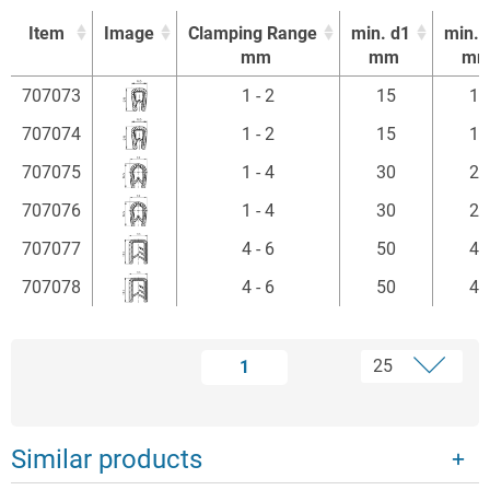
Item
Image
Clamping Range
min. d1
min. 
mm
mm
m
Item
Image
Clamping Range
min. d1
min. 
707073
1 - 2
15
15
mm
mm
m
707074
1 - 2
15
15
707075
1 - 4
30
20
707076
1 - 4
30
20
707077
4 - 6
50
40
707078
4 - 6
50
40
1
Similar products