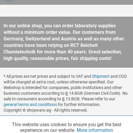
In our online shop, you can order laboratory supplies
without a minimum order value. Our customers from
Germany, Switzerland and Austria as well as many other
countries have been relying on RCT Reichelt
Chemietechnik for more than 40 years. Great selection,
high quality, reasonable prices, fair shipping costs!
* All prices are net prices and subject to VAT and
Shipment
and COD
will be charged at extra cost, unless otherwise specified. Our
Webshop is intended for companies, public institutions and other
business customers according to § 14 BGB (German Civil Code). No
sale to consumers according to § 13 BGB. Please refer to our
general terms and conditions
for further information.
Copyright © shopware.ag - All rights reserved.
Realized by
This website uses cookies to ensure you get the best
Functionalities
Active
experience on our website.
More information