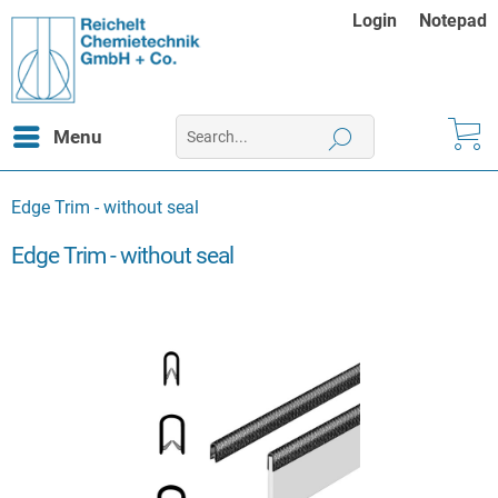
Login
Notepad
Menu
Edge Trim - without seal
Edge Trim - without seal