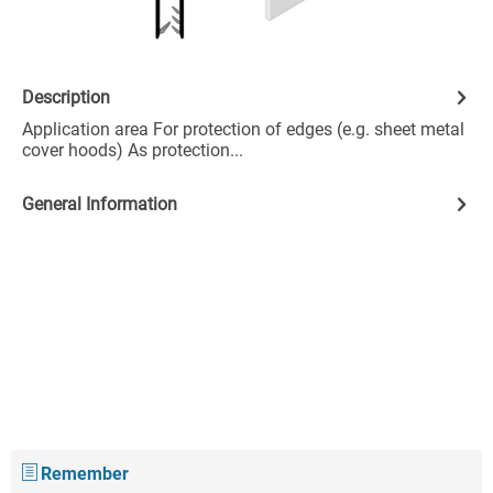
Description
Application area For protection of edges (e.g. sheet metal
cover hoods) As protection...
General Information
Remember