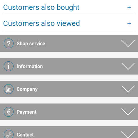
Customers also bought
Customers also viewed
Shop service
Information
Company
Payment
Contact