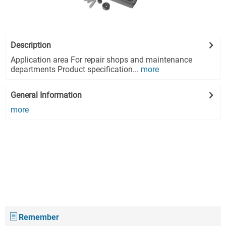
Description
Application area For repair shops and maintenance
departments Product specification...
more
General Information
more
Remember