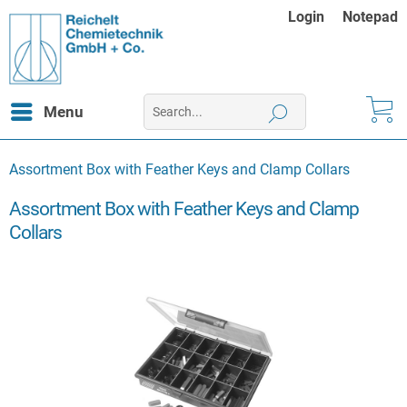
Login
Notepad
Menu
Assortment Box with Feather Keys and Clamp Collars
Assortment Box with Feather Keys and Clamp
Collars