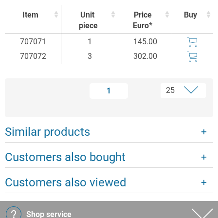
Item
Unit
Price
Buy
piece
Euro*
Item
Unit
Price
Buy
707071
1
145.00
piece
Euro*
707072
3
302.00
1
Similar products
Customers also bought
Customers also viewed
Shop service