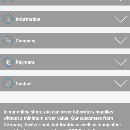
Information
Company
Payment
Contact
In our online shop, you can order laboratory supplies
without a minimum order value. Our customers from
Germany, Switzerland and Austria as well as many other