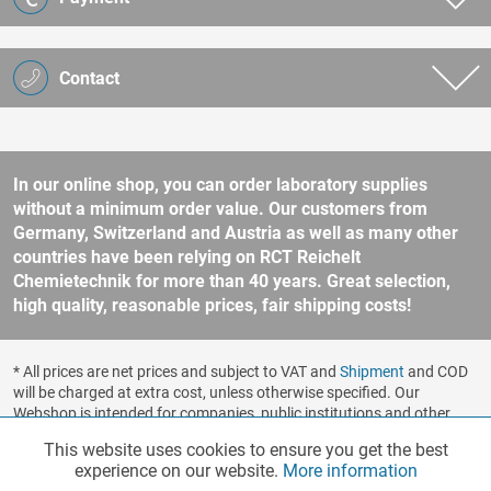
Contact
In our online shop, you can order laboratory supplies
without a minimum order value. Our customers from
Germany, Switzerland and Austria as well as many other
countries have been relying on RCT Reichelt
Chemietechnik for more than 40 years. Great selection,
high quality, reasonable prices, fair shipping costs!
* All prices are net prices and subject to VAT and
Shipment
and COD
will be charged at extra cost, unless otherwise specified. Our
Webshop is intended for companies, public institutions and other
business customers according to § 14 BGB (German Civil Code). No
This website uses cookies to ensure you get the best
Functionalities
Active
sale to consumers according to § 13 BGB. Please refer to our
experience on our website.
More information
general terms and conditions
for further information.