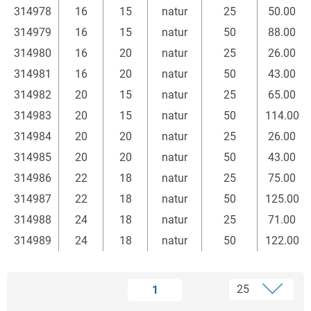
314978
16
15
natur
25
50.00
314979
16
15
natur
50
88.00
314980
16
20
natur
25
26.00
314981
16
20
natur
50
43.00
314982
20
15
natur
25
65.00
314983
20
15
natur
50
114.00
314984
20
20
natur
25
26.00
314985
20
20
natur
50
43.00
314986
22
18
natur
25
75.00
314987
22
18
natur
50
125.00
314988
24
18
natur
25
71.00
314989
24
18
natur
50
122.00
1