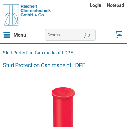
Login
Notepad
Menu
Stud Protection Cap made of LDPE
Stud Protection Cap made of LDPE