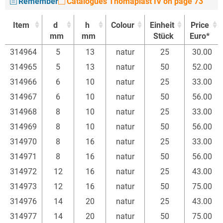
Remember
Catalogues Thomaplast IV on page 73
Item
d
h
Colour
Einheit
Price
mm
mm
Stück
Euro*
Item
d
h
Colour
Einheit
Price
314964
5
13
natur
25
30.00
mm
mm
Stück
Euro*
314965
5
13
natur
50
52.00
314966
6
10
natur
25
33.00
314967
6
10
natur
50
56.00
314968
8
10
natur
25
33.00
314969
8
10
natur
50
56.00
314970
8
16
natur
25
33.00
314971
8
16
natur
50
56.00
314972
12
16
natur
25
43.00
314973
12
16
natur
50
75.00
314976
14
20
natur
25
43.00
314977
14
20
natur
50
75.00