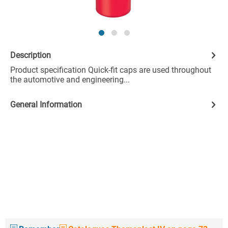
Description
Product specification Quick-fit caps are used throughout
the automotive and engineering...
General Information