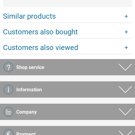
Similar products
Customers also bought
Customers also viewed
Shop service
Information
Company
Payment