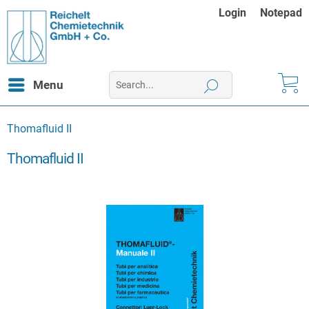
Login
Notepad
Menu
Thomafluid II
Thomafluid II