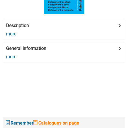
Description
more
General Information
more
Remember
Catalogues on page