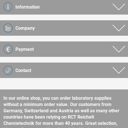
Information
Company
Payment
Contact
In our online shop, you can order laboratory supplies
without a minimum order value. Our customers from
Germany, Switzerland and Austria as well as many other
countries have been relying on RCT Reichelt
Chemietechnik for more than 40 years. Great selection,