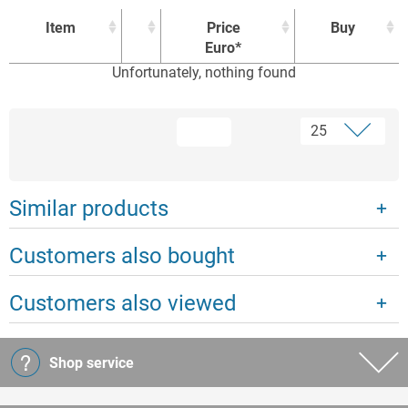
Item
Price
Buy
Euro*
Unfortunately, nothing found
Item
Price
Buy
Euro*
Similar products
Customers also bought
Customers also viewed
Shop service