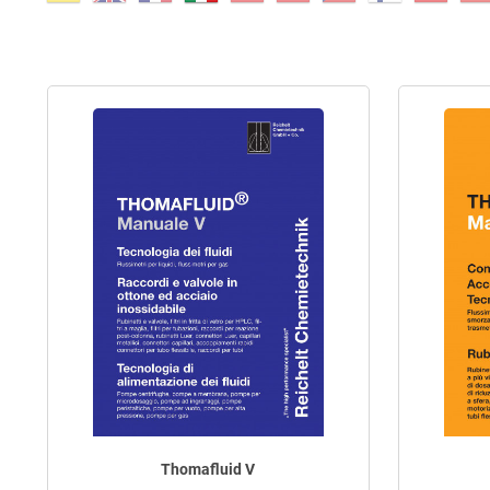
Thomafluid V