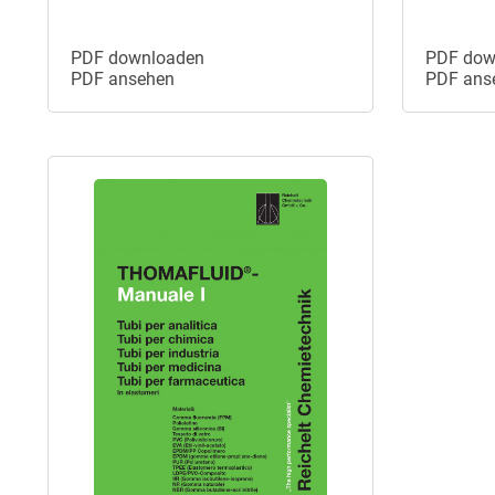
PDF downloaden
PDF dow
PDF ansehen
PDF ans