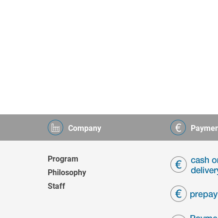
Company
Paymen
Program
Philosophy
Staff