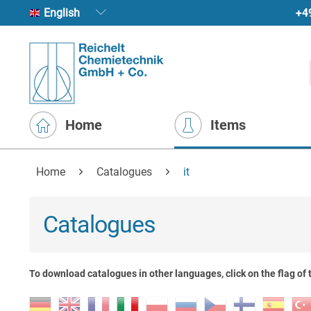
+4
English
Home
Items
Home
Catalogues
it
Catalogues
To download catalogues in other languages, click on the flag of 