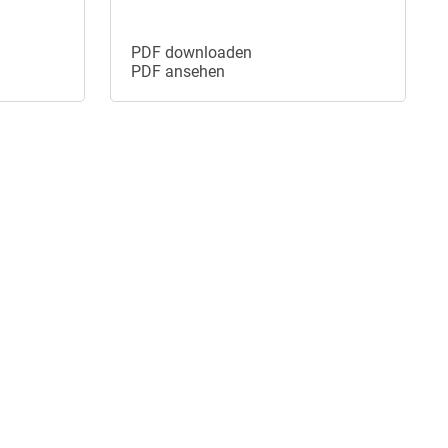
PDF downloaden
PDF ansehen