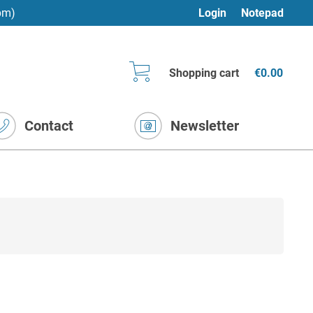
pm)
Login
Notepad
Shopping cart
€0.00
Contact
Newsletter