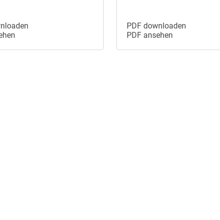
nloaden
PDF downloaden
ehen
PDF ansehen