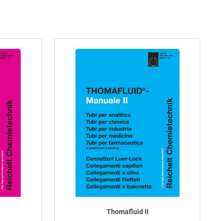
Thomafluid II