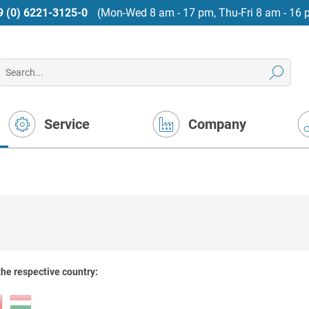
9 (0) 6221-3125-0
(Mon-Wed 8 am - 17 pm, Thu-Fri 8 am - 16 
Service
Company
the respective country: