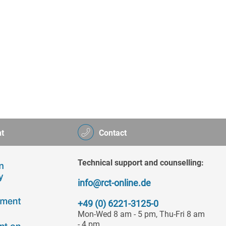
t
Contact
Technical support and counselling:
info@rct-online.de
+49 (0) 6221-3125-0
Mon-Wed 8 am - 5 pm, Thu-Fri 8 am
- 4 pm