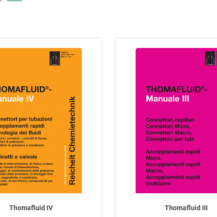
Thomafluid IV
Thomafluid III