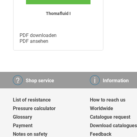
Thomafluid I
PDF downloaden
PDF ansehen
Shop service
Information
List of resistance
How to reach us
Pressure calculator
Worldwide
Glossary
Catalogue request
Payment
Download catalogues
Notes on safety
Feedback