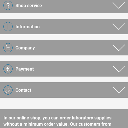
Shop service
Information
Company
Payment
Contact
In our online shop, you can order laboratory supplies
without a minimum order value. Our customers from