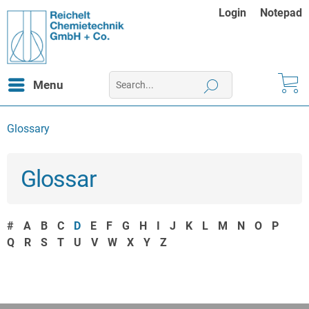
Login
Notepad
Menu
Glossary
Glossar
#
A
B
C
D
E
F
G
H
I
J
K
L
M
N
O
P
Q
R
S
T
U
V
W
X
Y
Z