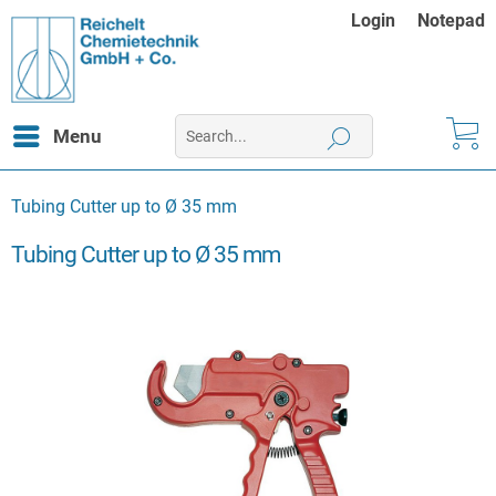
Login
Notepad
Menu
Tubing Cutter up to Ø 35 mm
Tubing Cutter up to Ø 35 mm