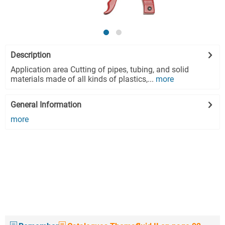
Description
Application area Cutting of pipes, tubing, and solid
materials made of all kinds of plastics,...
more
General Information
more