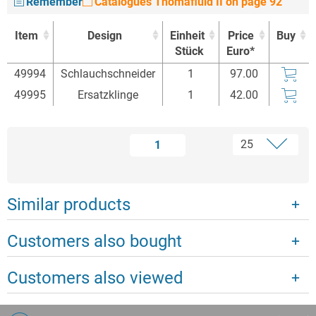
Remember
Catalogues Thomafluid II on page 92
Item
Design
Einheit
Price
Buy
Stück
Euro*
Item
Design
Einheit
Price
Buy
49994
Schlauchschneider
1
97.00
Stück
Euro*
49995
Ersatzklinge
1
42.00
1
Similar products
Customers also bought
Customers also viewed