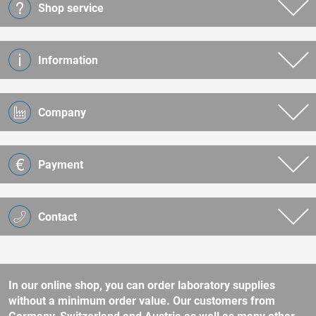
Shop service
Information
Company
Payment
Contact
In our online shop, you can order laboratory supplies
without a minimum order value. Our customers from