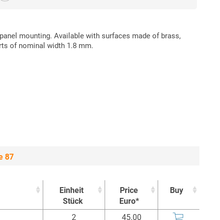
 panel mounting. Available with surfaces made of brass,
rts of nominal width 1.8 mm.
e 87
Einheit
Price
Buy
Stück
Euro*
Einheit
Price
Buy
2
45.00