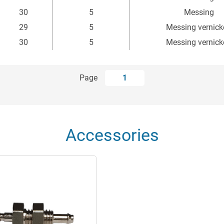
mm
mm
30
5
Messing
29
5
Messing vernick
30
5
Messing vernick
Page
1
Accessories