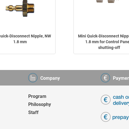
Quick-Disconnect Nipple, NW
Mini Quick-Disconnect Nipp
1.8 mm
1.8 mm for Control Pane
shutting-off
Company
Paymen
Program
Philosophy
Staff