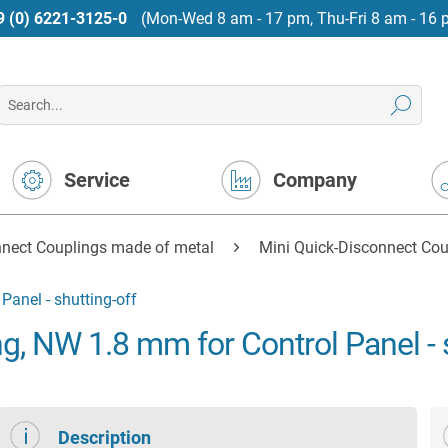
9 (0) 6221-3125-0
(Mon-Wed 8 am - 17 pm, Thu-Fri 8 am - 16 
Service
Company
nnect Couplings made of metal
Mini Quick-Disconnect Cou
Panel - shutting-off
g, NW 1.8 mm for Control Panel - s
Description