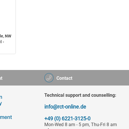
le, NW
l -
t
Contact
Technical support and counselling:
info@rct-online.de
+49 (0) 6221-3125-0
Mon-Wed 8 am - 5 pm, Thu-Fri 8 am