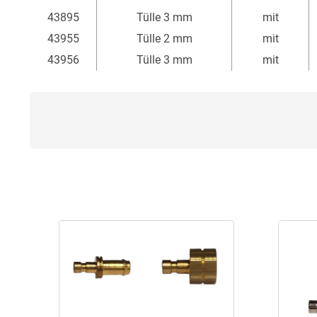
43895
Tülle 3 mm
mit
43955
Tülle 2 mm
mit
43956
Tülle 3 mm
mit