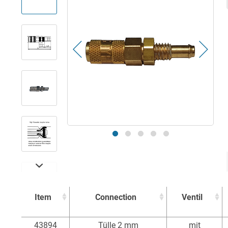
Item
Connection
Ventil
Item
Connection
Ventil
43894
Tülle 2 mm
mit