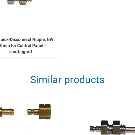
Quick-Disconnect Nipple, NW
8 mm for Control Panel -
shutting-off
Similar products