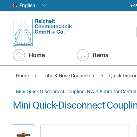
+4
English
Home
Items
Home
Tube & Hose Connectors
Quick-Disco
Mini Quick-Disconnect Coupling, NW 1.8 mm for Control 
Mini Quick-Disconnect Couplin