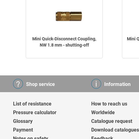
Mini Quick-Disconnect Coupling,
Mini 
NW 1.8 mm - shutting-off
Shop service
Information
List of resistance
How to reach us
Pressure calculator
Worldwide
Glossary
Catalogue request
Payment
Download catalogues
Notes on safety
Feedback