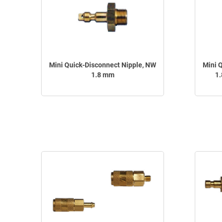
Mini Quick-Disconnect Nipple, NW
Mini 
1.8 mm
1.