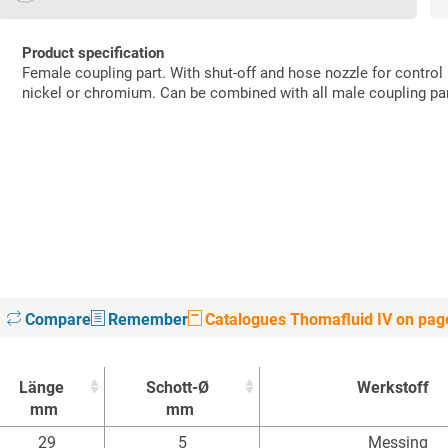
Product specification
Female coupling part. With shut-off and hose nozzle for control
nickel or chromium. Can be combined with all male coupling pa
Compare
Remember
Catalogues Thomafluid IV on pag
Länge
Schott-Ø
Werkstoff
mm
mm
Länge
Schott-Ø
Werkstoff
29
5
Messing