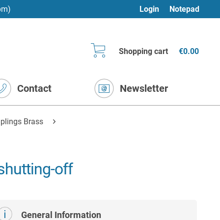
pm)
Login
Notepad
Shopping cart
€0.00
Contact
Newsletter
plings Brass
hutting-off
General Information