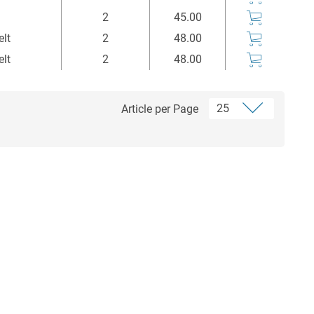
Stück
Euro*
2
45.00
elt
2
48.00
elt
2
48.00
Article per Page