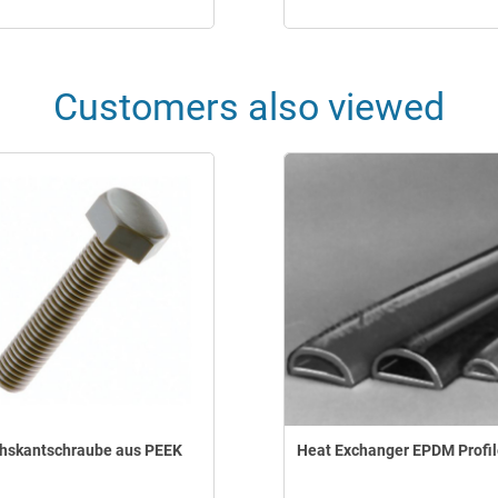
Customers also viewed
hskantschraube aus PEEK
Heat Exchanger EPDM Profi