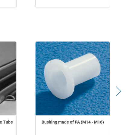
le Tube
Bushing made of PA (M14 - M16)