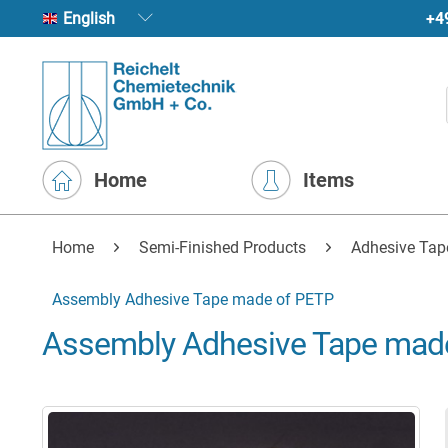
+4
English
Home
Items
Home
Semi-Finished Products
Adhesive Tap
Assembly Adhesive Tape made of PETP
Assembly Adhesive Tape mad