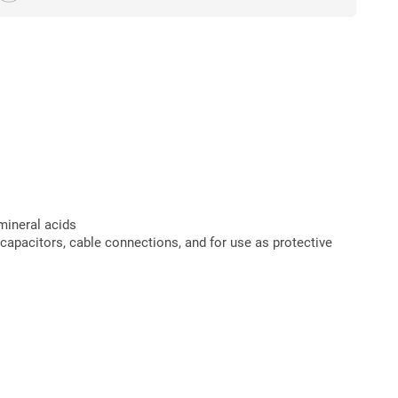
mineral acids
e capacitors, cable connections, and for use as protective