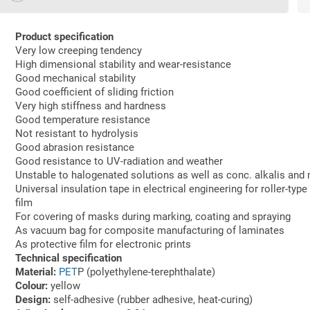
Product specification
Very low creeping tendency
High dimensional stability and wear-resistance
Good mechanical stability
Good coefficient of sliding friction
Very high stiffness and hardness
Good temperature resistance
Not resistant to hydrolysis
Good abrasion resistance
Good resistance to UV-radiation and weather
Unstable to halogenated solutions as well as conc. alkalis and 
Universal insulation tape in electrical engineering for roller-typ
film
For covering of masks during marking, coating and spraying
As vacuum bag for composite manufacturing of laminates
As protective film for electronic prints
Technical specification
Material:
PET
P (polyethylene-terephthalate)
Colour:
yellow
Design:
self-adhesive (rubber adhesive, heat-curing)