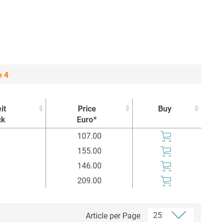
e 4
it
Price
Buy
ck
Euro*
it
Price
Buy
107.00
ck
Euro*
155.00
146.00
209.00
Article per Page