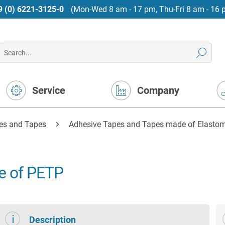
9 (0) 6221-3125-0
(Mon-Wed 8 am - 17 pm, Thu-Fri 8 am - 16 
Service
Company
es and Tapes
Adhesive Tapes and Tapes made of Elastome
e of PETP
Description