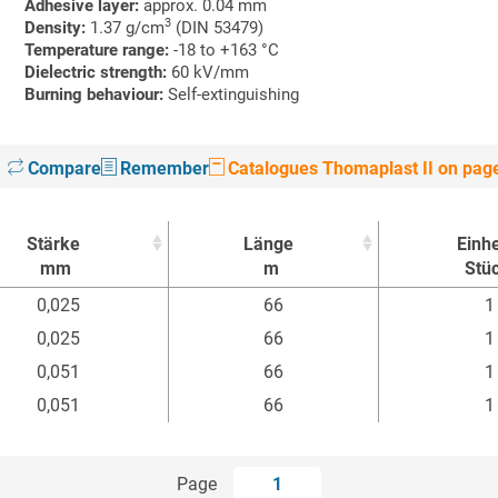
Adhesive layer:
approx. 0.04 mm
3
Density:
1.37 g/cm
(DIN 53479)
Temperature range:
-18 to +163 °C
Dielectric strength:
60 kV/mm
Burning behaviour:
Self-extinguishing
Compare
Remember
Catalogues Thomaplast II on pag
Stärke
Länge
Einhe
mm
m
Stü
Stärke
Länge
Einhe
0,025
66
1
mm
m
Stü
0,025
66
1
0,051
66
1
0,051
66
1
Page
1