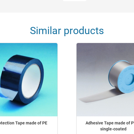
Similar products
otection Tape made of PE
Adhesive Tape made of P
single-coated