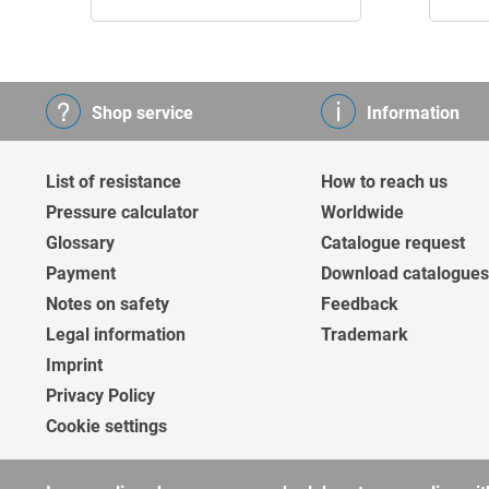
Shop service
Information
List of resistance
How to reach us
Pressure calculator
Worldwide
Glossary
Catalogue request
Payment
Download catalogues
Notes on safety
Feedback
Legal information
Trademark
Imprint
Privacy Policy
Cookie settings