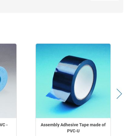
VC -
Assembly Adhesive Tape made of
PVC-U