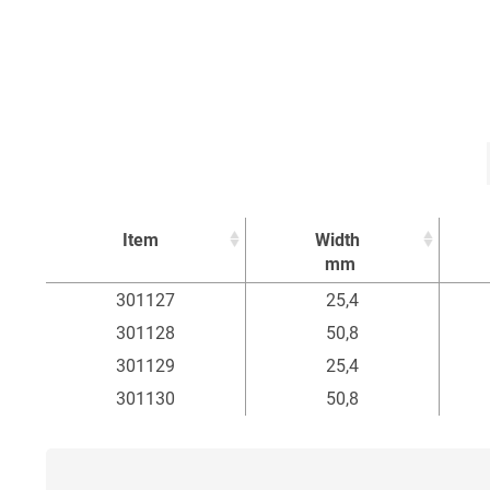
Item
Width
mm
Item
Width
301127
25,4
mm
301128
50,8
301129
25,4
301130
50,8