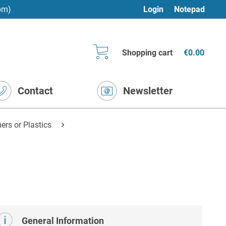
pm)
Login
Notepad
Shopping cart
€0.00
Contact
Newsletter
rs or Plastics
General Information