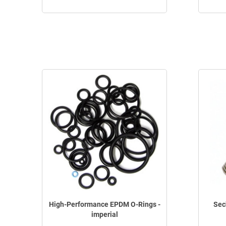
High-Performance EPDM O-Rings -
Sec
imperial