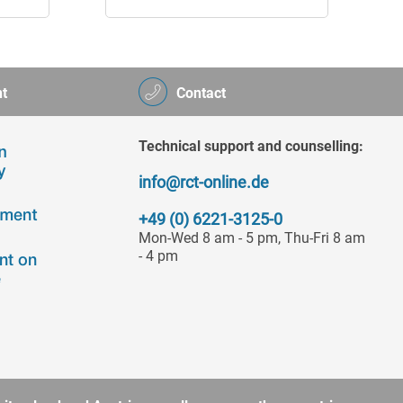
t
Contact
Technical support and counselling:
info@rct-online.de
+49 (0) 6221-3125-0
Mon-Wed 8 am - 5 pm, Thu-Fri 8 am
- 4 pm