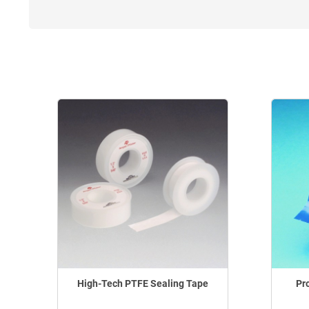
High-Tech PTFE Sealing Tape
Pr