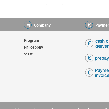
Company
Paymen
Program
Philosophy
Staff