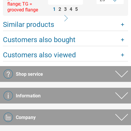
flange; TG =
1
2
3
4
5
grooved flange
Similar products
Customers also bought
Customers also viewed
Shop service
Information
Company