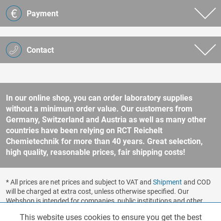
Payment
Contact
In our online shop, you can order laboratory supplies
without a minimum order value. Our customers from
Germany, Switzerland and Austria as well as many other
countries have been relying on RCT Reichelt
Chemietechnik for more than 40 years. Great selection,
high quality, reasonable prices, fair shipping costs!
* All prices are net prices and subject to VAT and
Shipment
and COD
will be charged at extra cost, unless otherwise specified. Our
Webshop is intended for companies, public institutions and other
business customers according to § 14 BGB (German Civil Code). No
This website uses cookies to ensure you get the best
Functionalities
Active
sale to consumers according to § 13 BGB. Please refer to our