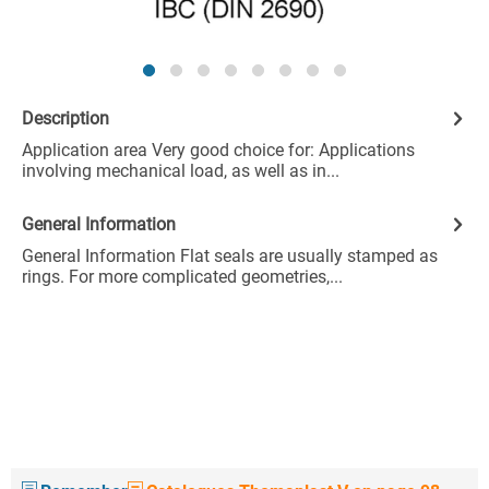
Description
Application area Very good choice for: Applications
involving mechanical load, as well as in...
General Information
General Information Flat seals are usually stamped as
rings. For more complicated geometries,...