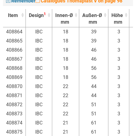
Remember
Catalogues Thomaplast V on page 98
1
Item
Design
Innen-Ø
Außen-Ø
Höhe
mm
mm
mm
1
Item
Design
Innen-Ø
Außen-Ø
Höhe
408864
IBC
18
39
3
mm
mm
mm
408865
IBC
18
39
3
408866
IBC
18
46
3
408867
IBC
18
46
3
408868
IBC
18
56
3
408869
IBC
18
56
3
408870
IBC
22
44
3
408871
IBC
22
44
3
408872
IBC
22
51
3
408873
IBC
22
51
3
408874
IBC
21
61
3
408875
IBC
21
61
3