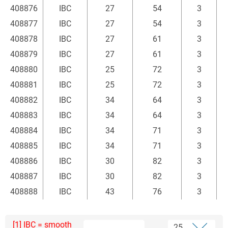
408876
IBC
27
54
3
408877
IBC
27
54
3
408878
IBC
27
61
3
408879
IBC
27
61
3
408880
IBC
25
72
3
408881
IBC
25
72
3
408882
IBC
34
64
3
408883
IBC
34
64
3
408884
IBC
34
71
3
408885
IBC
34
71
3
408886
IBC
30
82
3
408887
IBC
30
82
3
408888
IBC
43
76
3
[1] IBC = smooth