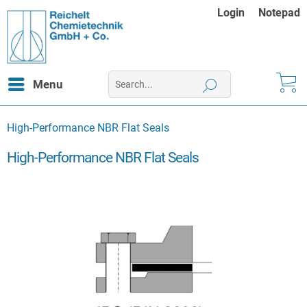
Login
Notepad
Menu
High-Performance NBR Flat Seals
High-Performance NBR Flat Seals