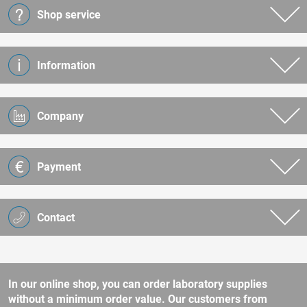
Shop service
Information
Company
Payment
Contact
In our online shop, you can order laboratory supplies
without a minimum order value. Our customers from