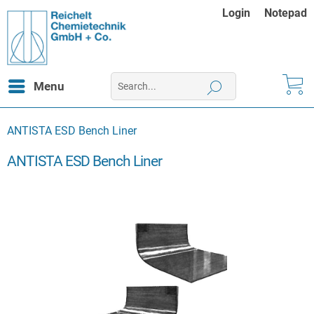
Login
Notepad
Menu
ANTISTA ESD Bench Liner
ANTISTA ESD Bench Liner