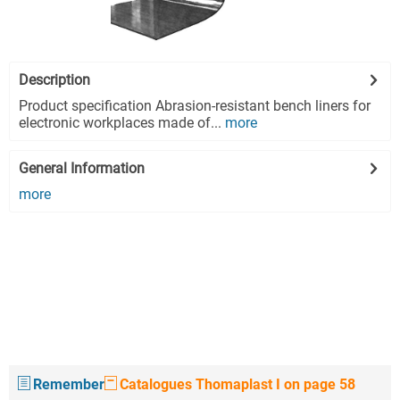
Description
Product specification Abrasion-resistant bench liners for
electronic workplaces made of...
more
General Information
more
Remember
Catalogues Thomaplast I on page 58