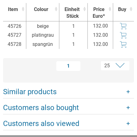
Item
Colour
Einheit
Price
Buy
Stück
Euro*
Item
Colour
Einheit
Price
Buy
132.00
45726
beige
1
Stück
Euro*
45727
platingrau
1
132.00
45728
spangrün
1
132.00
1
Similar products
Customers also bought
Customers also viewed