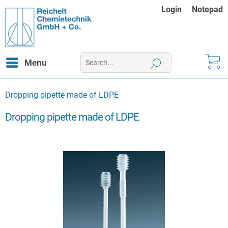
Login
Notepad
Menu
Dropping pipette made of LDPE
Dropping pipette made of LDPE