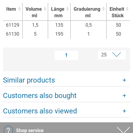
Item
Volume
Länge
Graduierung
Einheit
ml
mm
ml
Stück
Item
Volume
Länge
Graduierung
Einheit
61129
1,5
135
0,5
50
ml
mm
ml
Stück
61130
5
195
1
50
1
Similar products
Customers also bought
Customers also viewed
Shop service