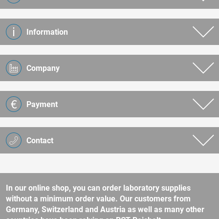
Information
Company
Payment
Contact
In our online shop, you can order laboratory supplies
without a minimum order value. Our customers from
Germany, Switzerland and Austria as well as many other