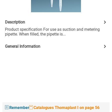
Description
Product specification For use as suction and metering
pipette. When filled, the pipette is...
General Information
Remember
Catalogues Thomaplast I on page 56