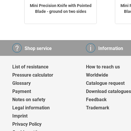
Mini Precision Knife with Pointed
Mini 
Blade - ground on two sides
Bla
Shop service
Information
List of resistance
How to reach us
Pressure calculator
Worldwide
Glossary
Catalogue request
Payment
Download catalogues
Notes on safety
Feedback
Legal information
Trademark
Imprint
Privacy Policy