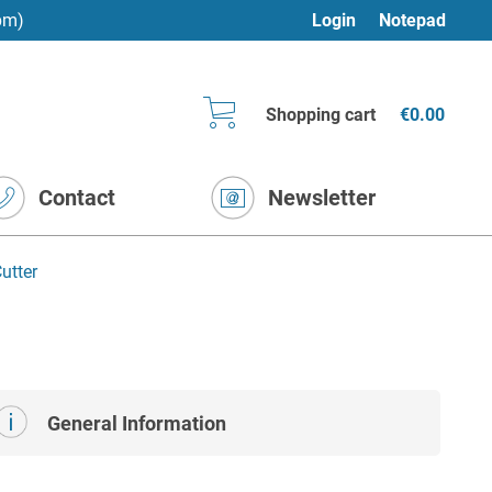
pm)
Login
Notepad
Shopping cart
€0.00
Contact
Newsletter
utter
General Information