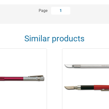
Page
1
Similar products