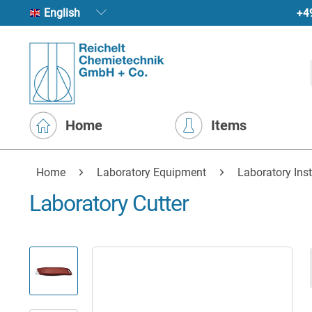
+4
English
Home
Items
Home
Laboratory Equipment
Laboratory Ins
Laboratory Cutter