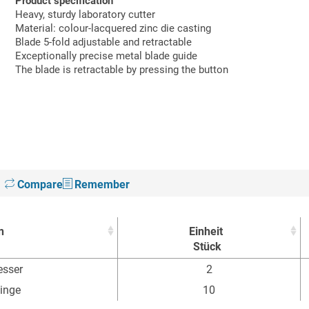
Product specification
Heavy, sturdy laboratory cutter
Material: colour-lacquered zinc die casting
Blade 5-fold adjustable and retractable
Exceptionally precise metal blade guide
The blade is retractable by pressing the button
Compare
Remember
n
Einheit
Stück
n
Einheit
sser
2
Stück
linge
10