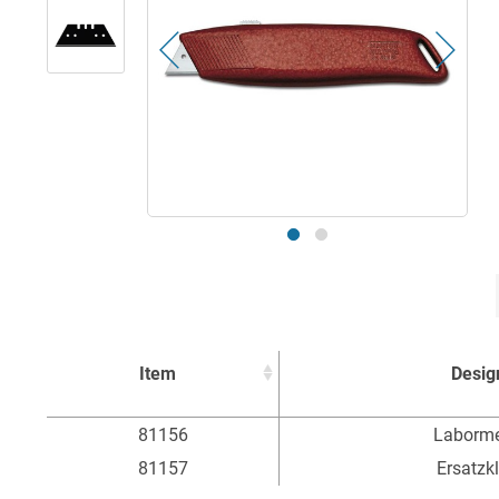
Item
Desig
Item
Desig
81156
Laborme
81157
Ersatzk