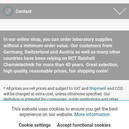
Contact
In our online shop, you can order laboratory supplies
without a minimum order value. Our customers from
Germany, Switzerland and Austria as well as many other
countries have been relying on RCT Reichelt
Chemietechnik for more than 40 years. Great selection,
high quality, reasonable prices, fair shipping costs!
* All prices are net prices and subject to VAT and
Shipment
and COD
will be charged at extra cost, unless otherwise specified. Our
Webshop is intended for companies, public institutions and other
business customers according to § 14 BGB (German Civil Code). No
This website uses cookies to ensure you get the best
Functionalities
Active
sale to consumers according to § 13 BGB. Please refer to our
experience on our website.
More information
general terms and conditions
for further information.
Copyright © shopware.ag - All rights reserved.
Cookie settings
Accept functional cookies
Marketing
Inactive