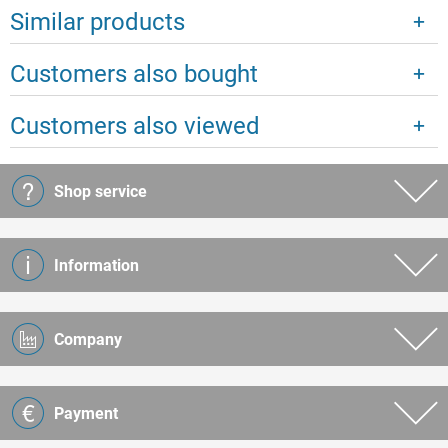
Similar products
Customers also bought
Customers also viewed
Shop service
Information
Company
Payment