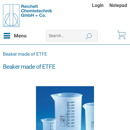
Login
Notepad
Menu
Beaker made of ETFE
Beaker made of ETFE