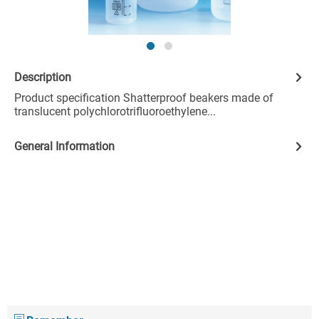
Description
Product specification Shatterproof beakers made of
translucent polychlorotrifluoroethylene...
General Information