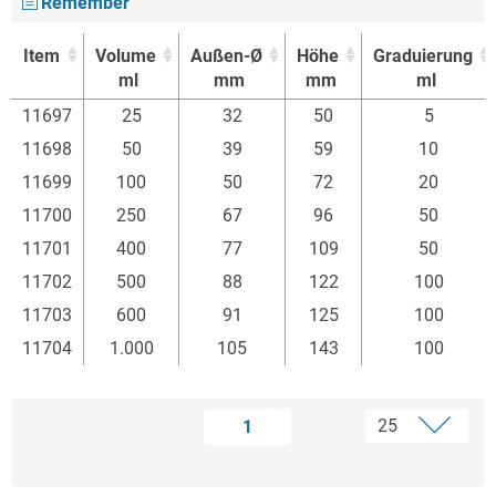
Remember
Item
Volume
Außen-Ø
Höhe
Graduierung
ml
mm
mm
ml
Item
Volume
Außen-Ø
Höhe
Graduierung
11697
25
32
50
5
ml
mm
mm
ml
11698
50
39
59
10
11699
100
50
72
20
11700
250
67
96
50
11701
400
77
109
50
11702
500
88
122
100
11703
600
91
125
100
11704
1.000
105
143
100
1