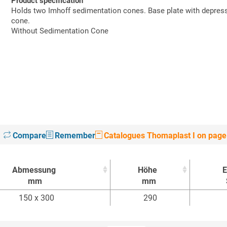
Product specification
Holds two Imhoff sedimentation cones. Base plate with depressi
cone.
Without Sedimentation Cone
Compare
Remember
Catalogues Thomaplast I on page
Abmessung
Höhe
E
mm
mm
Abmessung
Höhe
E
150 x 300
290
mm
mm