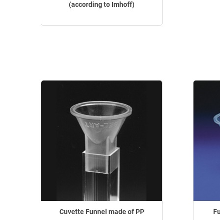
(according to Imhoff)
Cuvette Funnel made of PP
Fu