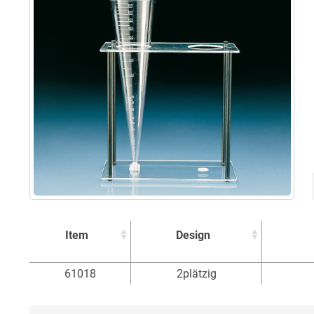
Item
Design
Item
Design
61018
2plätzig