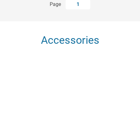
Page
1
Accessories