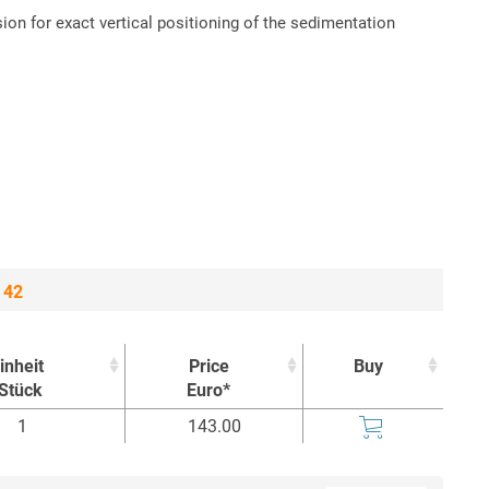
on for exact vertical positioning of the sedimentation
 42
inheit
Price
Buy
Stück
Euro*
inheit
Price
Buy
1
143.00
Stück
Euro*