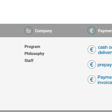
Company
Paymen
Program
Philosophy
Staff