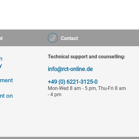
t
Contact
Technical support and counselling:
info@rct-online.de
+49 (0) 6221-3125-0
Mon-Wed 8 am - 5 pm, Thu-Fri 8 am
- 4 pm