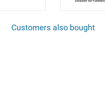
Strainer for Funnels
Customers also bought