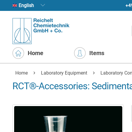
+4
English
Home
Items
Home
Laboratory Equipment
Laboratory Con
RCT®-Accessories: Sediment