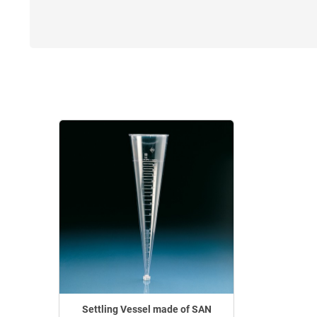
Settling Vessel made of SAN