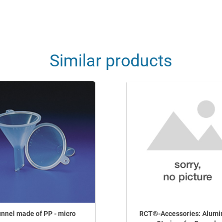
Similar products
nnel made of PP - micro
RCT®-Accessories: Alumi