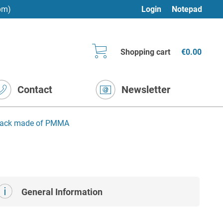
pm)
Login
Notepad
Shopping cart
€0.00
Contact
Newsletter
 rack made of PMMA
General Information