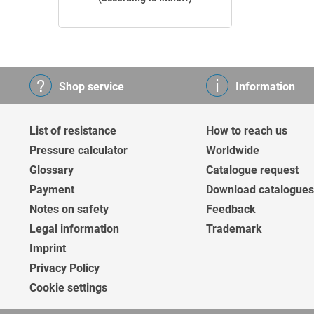
Shop service
Information
List of resistance
How to reach us
Pressure calculator
Worldwide
Glossary
Catalogue request
Payment
Download catalogues
Notes on safety
Feedback
Legal information
Trademark
Imprint
Privacy Policy
Cookie settings