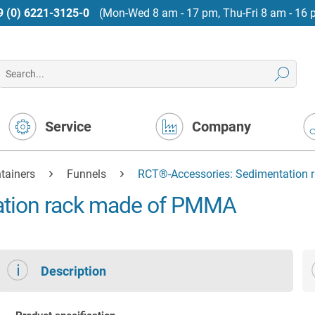
9 (0) 6221-3125-0
(Mon-Wed 8 am - 17 pm, Thu-Fri 8 am - 16 
Service
Company
tainers
Funnels
RCT®-Accessories: Sedimentation
ation rack made of PMMA
Description