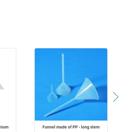
nium
Funnel made of PP - long stem