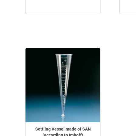
Settling Vessel made of SAN
(according to Imhoff)