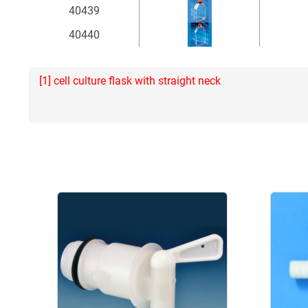
40439
40440
[1] cell culture flask with straight neck