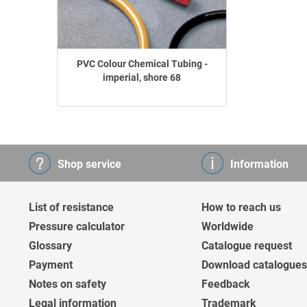
PVC Colour Chemical Tubing -
imperial, shore 68
Shop service
Information
List of resistance
How to reach us
Pressure calculator
Worldwide
Glossary
Catalogue request
Payment
Download catalogues
Notes on safety
Feedback
Legal information
Trademark