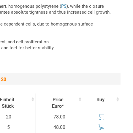
 inert, homogenous polystyrene (
PS
), while the closure
ntee absolute tightness and thus increased cell growth.
rage dependent cells, due to homogenous surface
ent, and cell proliferation.
and feet for better stability.
 20
Einheit
Price
Buy
Stück
Euro*
Einheit
Price
Buy
20
78.00
Stück
Euro*
5
48.00