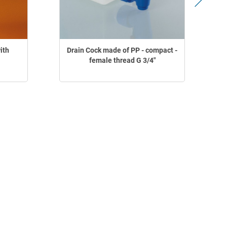
ith
Drain Cock made of PP - compact -
female thread G 3/4"