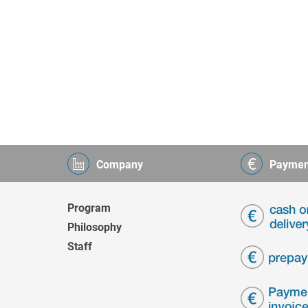
Company
Paymen
Program
Philosophy
Staff