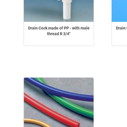
Drain Cock made of PP - with male
Drain 
thread R 3/4"