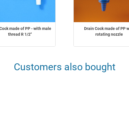
Cock made of PP - with male
Drain Cock made of PP w
thread R 1/2"
rotating nozzle
Customers also bought