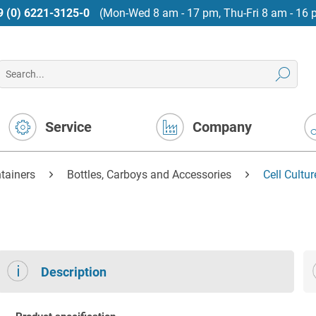
9 (0) 6221-3125-0
(Mon-Wed 8 am - 17 pm, Thu-Fri 8 am - 16 
Service
Company
tainers
Bottles, Carboys and Accessories
Cell Cultu
Description