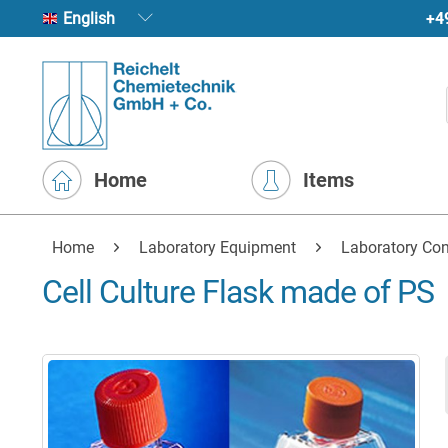
+4
English
Home
Items
Home
Laboratory Equipment
Laboratory Con
Cell Culture Flask made of PS