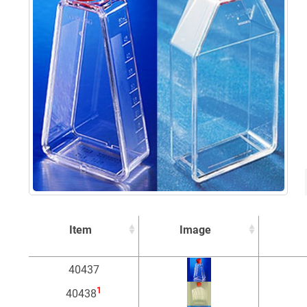
Item
Image
Item
Image
40437
1
40438