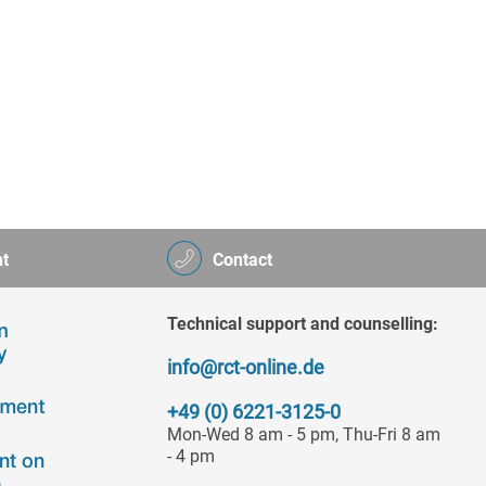
t
Contact
Technical support and counselling:
info@rct-online.de
+49 (0) 6221-3125-0
Mon-Wed 8 am - 5 pm, Thu-Fri 8 am
- 4 pm