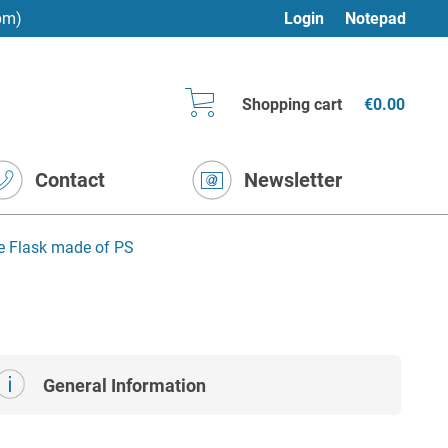
pm)
Login
Notepad
Shopping cart
€0.00
Contact
Newsletter
re Flask made of PS
General Information