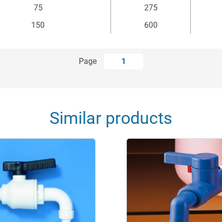
75
275
150
600
Page
1
Similar products