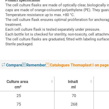
Product specification
The cell culture flasks are made of optically clear, biologically
caps are made of orange-coloured polyethylene (PE). They guara
Temperature resistance up to max. +80 °C.
The cell culture flask ensures optimal proliferation for ancho
treatment.
Each cell culture flask is tested separately under pressure.
Each bottle lot is checked for sterility, non-toxicity, cell attachm
The cell culture flasks are graduated, fitted with labeling surface 
Sterile packaged.
Compare
Remember
Catalogues Thomaplast I on page
Culture area
Inhalt
cm²
ml
Culture area
Inhalt
25
70
cm²
ml
75
268