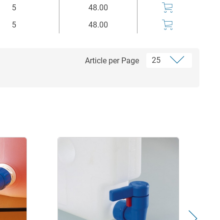
5
48.00
5
48.00
Article per Page