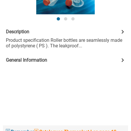
Description
Product specification Roller bottles are seamlessly made
of polystyrene ( PS ). The leakproof...
General Information