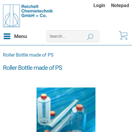
Login
Notepad
Menu
Roller Bottle made of PS
Roller Bottle made of PS