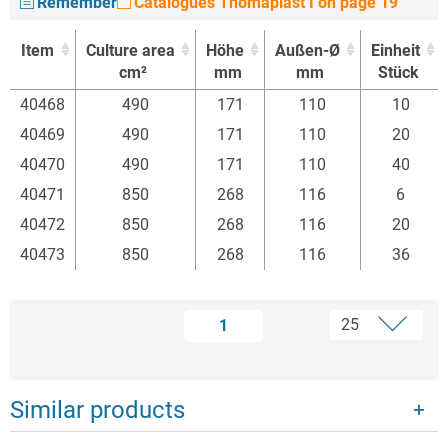
Remember
Catalogues Thomaplast I on page 19
Item
Culture area
Höhe
Außen-Ø
Einheit
cm²
mm
mm
Stück
Item
Culture area
Höhe
Außen-Ø
Einheit
40468
490
171
110
10
cm²
mm
mm
Stück
40469
490
171
110
20
40470
490
171
110
40
40471
850
268
116
6
40472
850
268
116
20
40473
850
268
116
36
1
Similar products