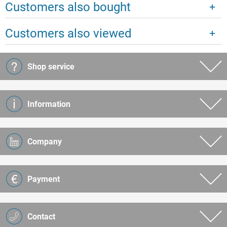
Customers also bought
Customers also viewed
Shop service
Information
Company
Payment
Contact