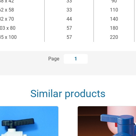
48 x 42
33
90
62 x 58
33
110
82 x 70
44
140
03 x 80
57
180
35 x 100
57
220
Page
1
Similar products