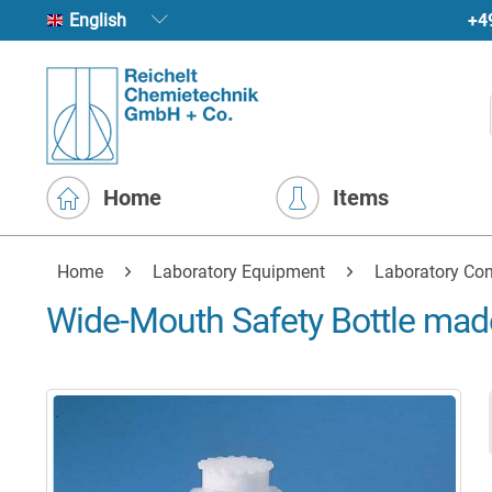
+4
English
Home
Items
Home
Laboratory Equipment
Laboratory Con
Wide-Mouth Safety Bottle mad