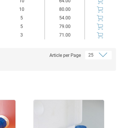
10
64.00
10
80.00
5
54.00
5
79.00
3
71.00
Article per Page