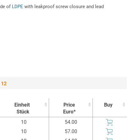
ade of
LDPE
with leakproof screw closure and lead
 12
Einheit
Price
Buy
Stück
Euro*
Einheit
Price
Buy
10
54.00
Stück
Euro*
10
57.00