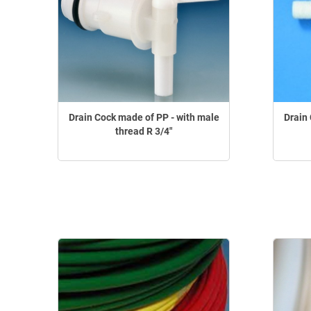
Drain Cock made of PP - with male
Drain 
thread R 3/4"