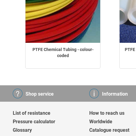
PTFE Chemical Tubing - colour-
PTFE 
coded
Shop service
Information
List of resistance
How to reach us
Pressure calculator
Worldwide
Glossary
Catalogue request