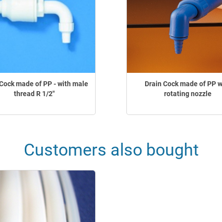
Cock made of PP - with male
Drain Cock made of PP w
thread R 1/2"
rotating nozzle
Customers also bought