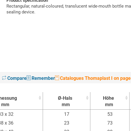
Product specification
Rectangular, natural-coloured, translucent wide-mouth bottle m
sealing device.
Compare
Remember
Catalogues Thomaplast I on page
messung
Ø-Hals
Höhe
mm
mm
mm
messung
Ø-Hals
Höhe
33 x 32
17
53
mm
mm
mm
38 x 36
23
73