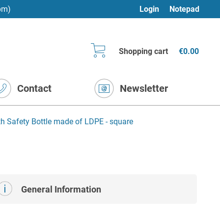
pm)
Login
Notepad
Shopping cart
€0.00
Contact
Newsletter
h Safety Bottle made of LDPE - square
General Information