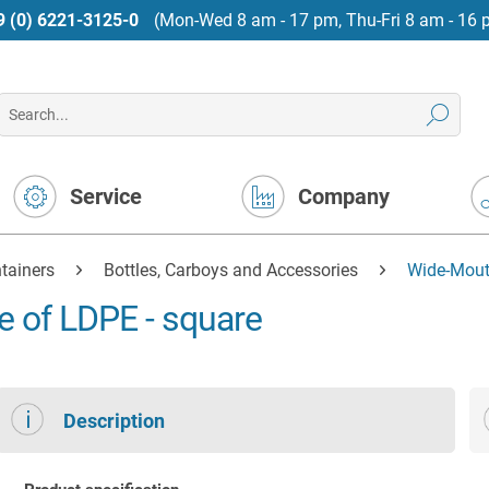
9 (0) 6221-3125-0
(Mon-Wed 8 am - 17 pm, Thu-Fri 8 am - 16 
Service
Company
tainers
Bottles, Carboys and Accessories
Wide-Mout
e of LDPE - square
Description