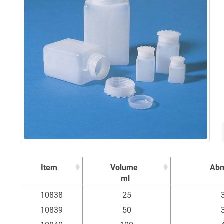
Item
Volume
Ab
ml
Item
Volume
Ab
10838
25
ml
10839
50