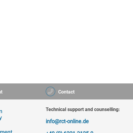
t
Contact
Technical support and counselling:
info@rct-online.de