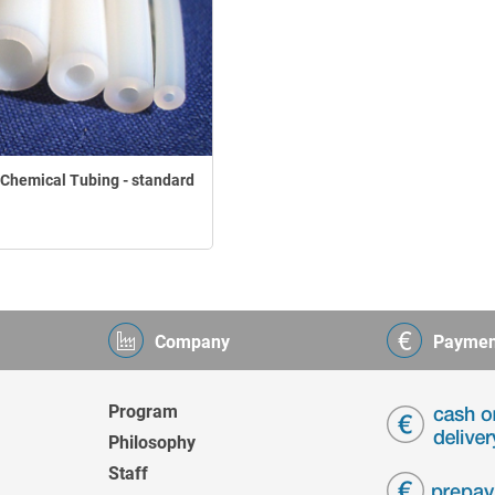
Chemical Tubing - standard
Company
Paymen
Program
Philosophy
Staff