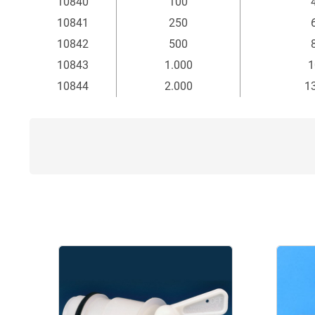
10840
100
10841
250
10842
500
10843
1.000
1
10844
2.000
1