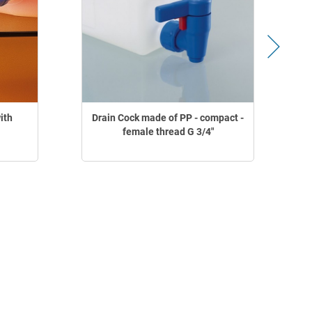
ith
Drain Cock made of PP - compact -
female thread G 3/4"