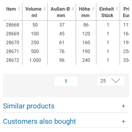
Item
Volume
Außen-Ø
Höhe
Einheit
Pri
ml
mm
mm
Stück
Eur
Item
Volume
Außen-Ø
Höhe
Einheit
Pri
28668
50
37
86
1
112
ml
mm
mm
Stück
Eur
28669
100
45
120
1
164
28670
250
61
160
1
198
28671
500
76
190
1
258
28672
1.000
96
240
1
356
1
Similar products
Customers also bought