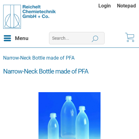
Login
Notepad
Menu
Narrow-Neck Bottle made of PFA
Narrow-Neck Bottle made of PFA