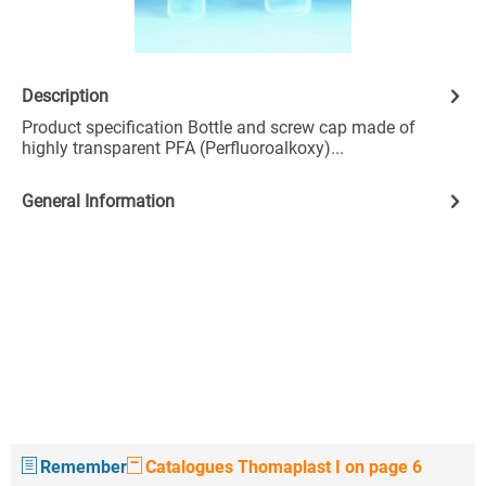
Description
Product specification Bottle and screw cap made of
highly transparent PFA (Perfluoroalkoxy)...
General Information
Remember
Catalogues Thomaplast I on page 6