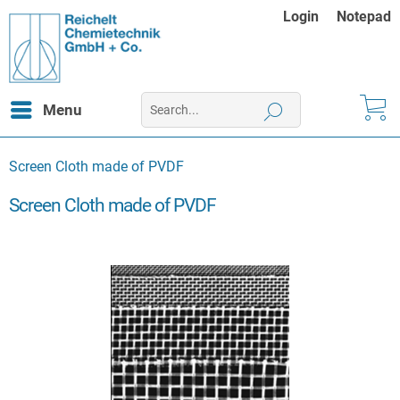
Login
Notepad
Menu
Screen Cloth made of PVDF
Screen Cloth made of PVDF