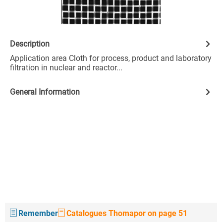
Description
Application area Cloth for process, product and laboratory
filtration in nuclear and reactor...
General Information
Remember
Catalogues Thomapor on page 51