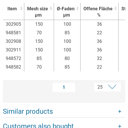
Item
Mesh size
Ø-Faden
Offene Fläche
St
µm
µm
%
Item
Mesh size
Ø-Faden
Offene Fläche
St
302905
150
100
36
µm
µm
%
948581
70
85
22
302908
150
100
36
302911
150
100
36
948572
85
80
32
948582
70
85
22
1
Similar products
Customers also bought