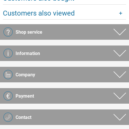
Customers also viewed
Shop service
Information
Company
Payment
Contact